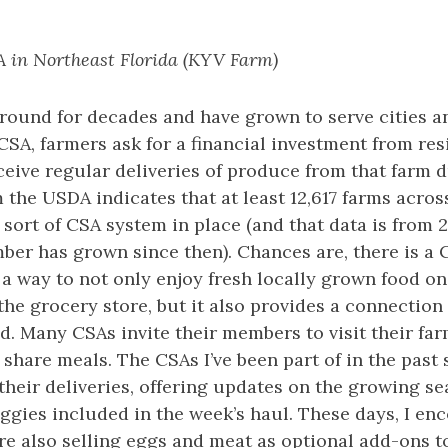
 in Northeast Florida (KYV Farm)
round for decades and have grown to serve cities a
 CSA, farmers ask for a financial investment from res
eive regular deliveries of produce from that farm d
 the USDA indicates that at least 12,617 farms acros
sort of CSA system in place (and that data is from 2
ber has grown since then). Chances are, there is a 
 a way to not only enjoy fresh locally grown food on
 the grocery store, but it also provides a connection
. Many CSAs invite their members to visit their far
 share meals. The CSAs I’ve been part of in the past 
their deliveries, offering updates on the growing s
eggies included in the week’s haul. These days, I e
e also selling eggs and meat as optional add-ons t