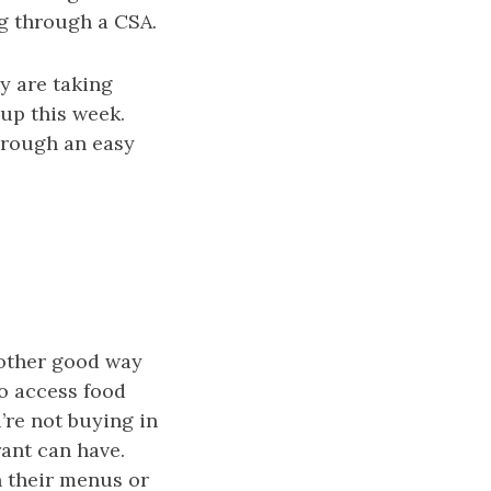
g through a CSA.
y are taking
 up this week.
hrough an easy
nother good way
o access food
’re not buying in
rant can have.
n their menus or