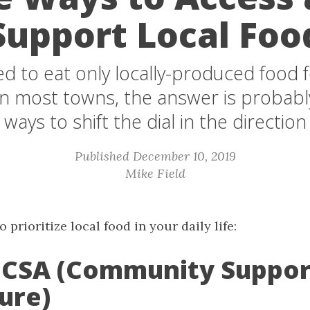
Support Local Foo
ed to eat only locally-produced food 
In most towns, the answer is probably
 ways to shift the dial in the direction 
Published December 10, 2019
Mike Field
 prioritize local food in your daily life:
 a CSA (Community Suppo
ure)