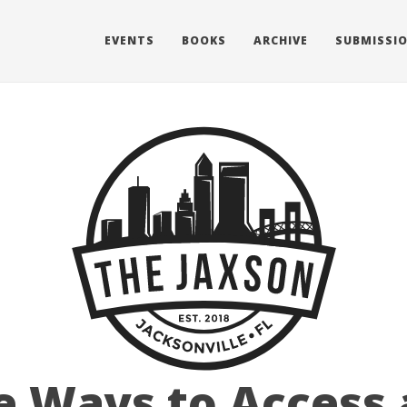
EVENTS
BOOKS
ARCHIVE
SUBMISSI
e Ways to Access