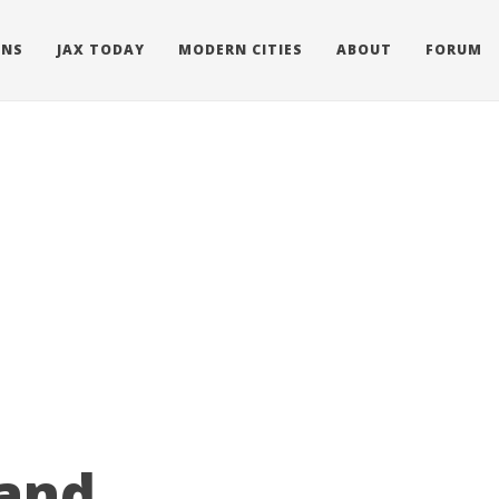
ONS
JAX TODAY
MODERN CITIES
ABOUT
FORUM
 and