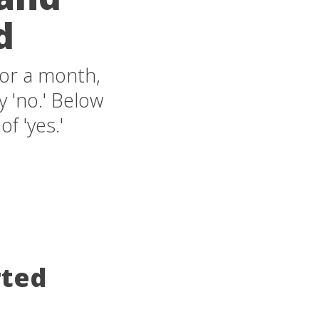
d
for a month,
 'no.' Below
of 'yes.'
rted