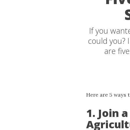
If you want
could you? 
are five
Here are 5 ways to
1. Join
Agricult