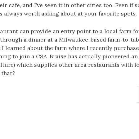
eir cafe, and I’ve seen it in other cities too. Even if
t’s always worth asking about at your favorite spots.
taurant can provide an entry point to a local farm fo
 through a dinner at a Milwaukee-based farm-to-tab
t I learned about the farm where I recently purchase
ng to join a CSA. Braise has actually pioneered an
lture) which supplies other area restaurants with l
 that?