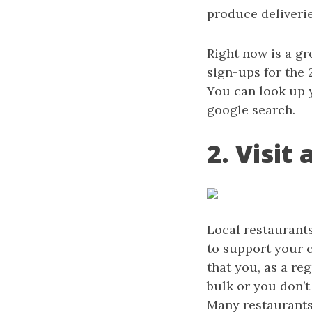
produce deliveri
Right now is a g
sign-ups for the 
You can look up 
google search.
2. Visit
Local restaurant
to support your 
that you, as a re
bulk or you don’t
Many restaurants 