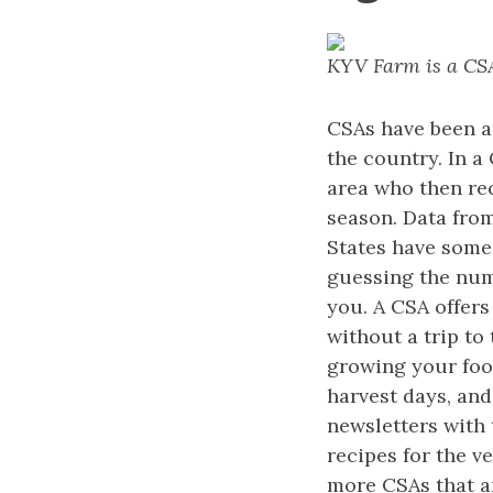
KYV Farm is a CSA
CSAs have been a
the country. In a
area who then rec
season. Data from
States have some 
guessing the num
you. A CSA offers
without a trip to
growing your food
harvest days, and
newsletters with 
recipes for the v
more CSAs that ar