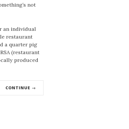
 something’s not
r an individual
le restaurant
d a quarter pig
 RSA (restaurant
ocally produced
CONTINUE →