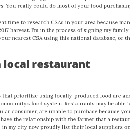
es. You really could do most of your food purchasin
reat time to research CSAs in your area because man
2017 harvest. I’m in the process of signing my family
your nearest CSA using this national database, or t
 a local restaurant
s that prioritize using locally-produced food are a
community’s food system. Restaurants may be able t
gular consumer, are unable to purchase because you
 have the relationship with the farmer that a restau
in my city now proudly list their local suppliers o