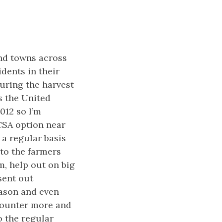
nd towns across
idents in their
uring the harvest
s the United
012 so I’m
CSA option near
 a regular basis
 to the farmers
m, help out on big
sent out
eason and even
ncounter more and
o the regular