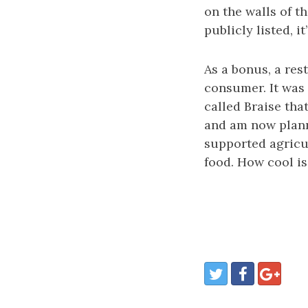
on the walls of th
publicly listed, i
As a bonus, a res
consumer. It was
called Braise tha
and am now planni
supported agricu
food. How cool is