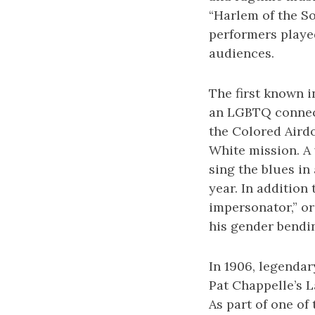
“Harlem of the S
performers played
audiences.
The first known i
an LGBTQ connect
the Colored Aird
White mission. A
sing the blues in
year. In addition
impersonator,” o
his gender bendi
In 1906, legendar
Pat Chappelle’s 
As part of one of