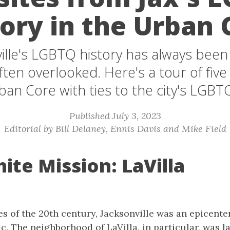
tory in the Urban 
ille's LGBTQ history has always been
 often overlooked. Here's a tour of five
ban Core with ties to the city's LGBTQ
Published July 3, 2023
Editorial by Bill Delaney, Ennis Davis and Mike Field
ite Mission: LaVilla
es of the 20th century, Jacksonville was an epicenter 
. The neighborhood of LaVilla, in particular, was l