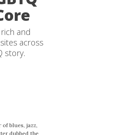
Core
 rich and
 sites across
 story.
of blues, jazz,
ater dubbed the