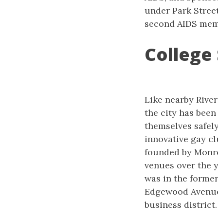
under Park Street
second AIDS mem
College 
Like nearby River
the city has been
themselves safely.
innovative gay cl
founded by Monro
venues over the y
was in the forme
Edgewood Avenue 
business district.