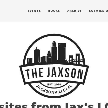
EVENTS
BOOKS
ARCHIVE
SUBMISSI
 sites from Jax's 