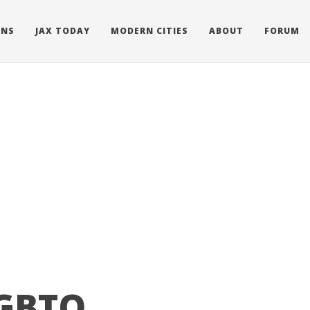
ONS
JAX TODAY
MODERN CITIES
ABOUT
FORUM
LGBTQ