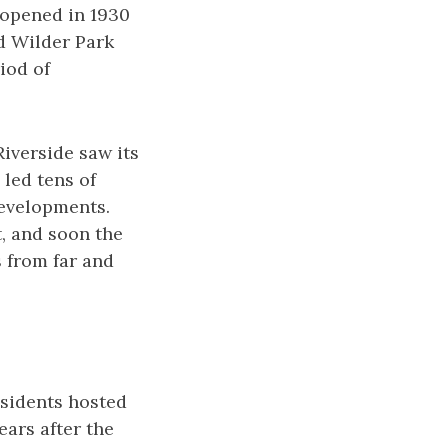
 opened in 1930
nd Wilder Park
iod of
iverside saw its
 led tens of
evelopments.
, and soon the
 from far and
esidents hosted
ears after the