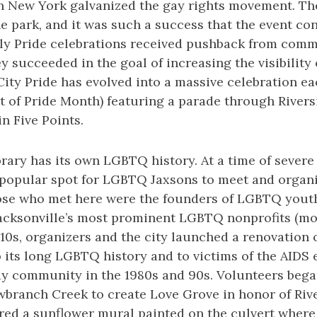
in New York galvanized the gay rights movement. The
he park, and it was such a success that the event co
arly Pride celebrations received pushback from com
ey succeeded in the goal of increasing the visibilit
r City Pride has evolved into a massive celebration e
t of Pride Month) featuring a parade through Rivers
in Five Points.
ary has its own LGBTQ history. At a time of severe
 popular spot for LGBTQ Jaxsons to meet and organiz
ose who met here were the founders of LGBTQ yout
acksonville’s most prominent LGBTQ nonprofits (mor
010s, organizers and the city launched a renovation
 its long LGBTQ history and to victims of the AIDS 
ay community in the 1980s and 90s. Volunteers bega
branch Creek to create Love Grove in honor of Rive
red a sunflower mural painted on the culvert where 