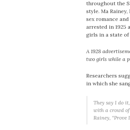
throughout the S
style. Ma Rainey,
sex romance and c
arrested in 1925 
girls in a state 
A 1928 advertisem
two girls while a
Researchers sugge
in which she sang
They say I do it
with a crowd of
Rainey, “Prove 