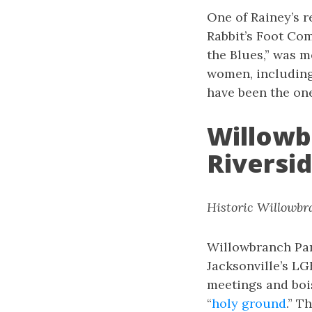
One of Rainey’s r
Rabbit’s Foot Com
the Blues,” was m
women, including 
have been the one
Willowb
Riversi
Historic Willowbra
Willowbranch Par
Jacksonville’s LG
meetings and bois
“
holy ground
.” T