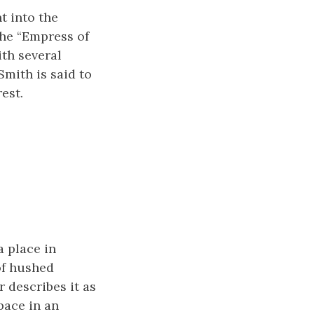
t into the
the “Empress of
ith several
mith is said to
est.
 place in
of hushed
 describes it as
pace in an