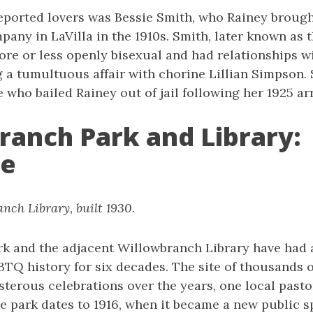
eported lovers was Bessie Smith, who Rainey brough
pany in LaVilla in the 1910s. Smith, later known as 
ore or less openly bisexual and had relationships w
a tumultuous affair with chorine Lillian Simpson. S
 who bailed Rainey out of jail following her 1925 arr
ranch Park and Library:
de
nch Library, built 1930.
k and the adjacent Willowbranch Library have had a
BTQ history for six decades. The site of thousands 
terous celebrations over the years, one local pastor
he park dates to 1916, when it became a new public s