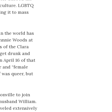
e culture. LGBTQ
ing it to mass
in the world has
ohnnie Woods at
 of the Clara
 get drunk and
 April 16 of that
er and “female
 was queer, but
nville to join
 husband William.
aveled extensively