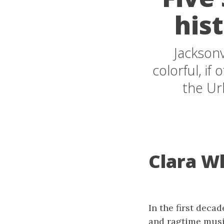
his
Jacksonv
colorful, if
the Ur
Clara Wh
In the first decad
and ragtime music