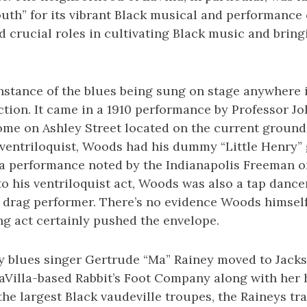
outh” for its vibrant Black musical and performanc
 crucial roles in cultivating Black music and bring
nstance of the blues being sung on stage anywhere 
ion. It came in a 1910 performance by Professor J
ome on Ashley Street located on the current grounds
 ventriloquist, Woods had his dummy “Little Henry”
 a performance noted by the Indianapolis Freeman on
 to his ventriloquist act, Woods was also a tap danc
r drag performer. There’s no evidence Woods himself
ng act certainly pushed the envelope.
y blues singer Gertrude “Ma” Rainey moved to Jackso
LaVilla-based Rabbit’s Foot Company along with her
 the largest Black vaudeville troupes, the Raineys tr