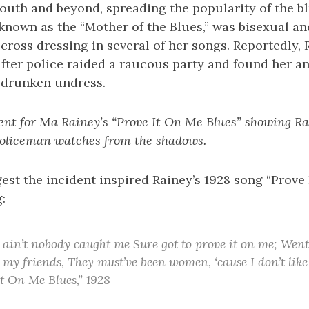
outh and beyond, spreading the popularity of the bl
 known as the “Mother of the Blues,” was bisexual a
ross dressing in several of her songs. Reportedly,
after police raided a raucous party and found her a
of drunken undress.
ent for Ma Rainey’s “Prove It On Me Blues” showing Rai
 policeman watches from the shadows.
st the incident inspired Rainey’s 1928 song “Prove 
:
, ain’t nobody caught me Sure got to prove it on me; Went
 my friends, They must’ve been women, ‘cause I don’t li
It On Me Blues,” 1928