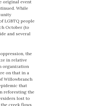
 original event
ntinued. While
munity
y of LGBTQ people
ach October (to
ide and several
 oppression, the
e in relative
h organization
e on that in a
 of Willowbranch
epidemic that
n reforesting the
rsiders lost to
the creek flows