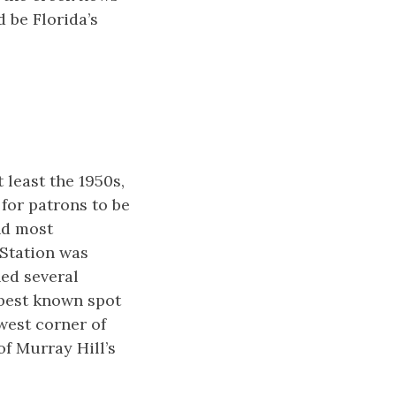
 be Florida’s
 least the 1950s,
for patrons to be
and most
 Station was
ed several
 best known spot
west corner of
f Murray Hill’s