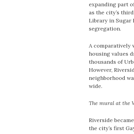
expanding part of
as the city’s thi
Library in Sugar 
segregation.
A comparatively w
housing values dr
thousands of Urb
However, Riversi
neighborhood was 
wide.
The mural at the 
Riverside became 
the city’s first G