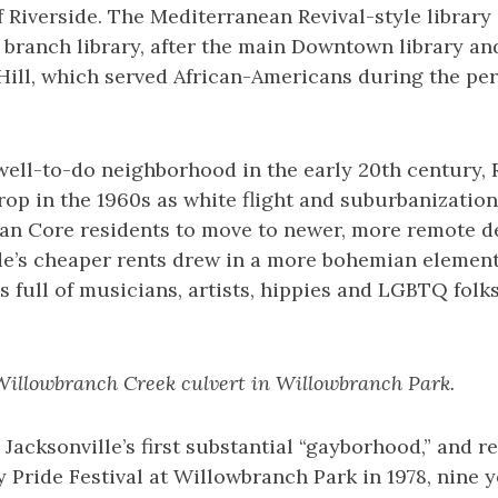
 Riverside. The Mediterranean Revival-style library
rd branch library, after the main Downtown library a
Hill, which served African-Americans during the per
ell-to-do neighborhood in the early 20th century, R
op in the 1960s as white flight and suburbanization
an Core residents to move to newer, more remote d
de’s cheaper rents drew in a more bohemian element
full of musicians, artists, hippies and LGBTQ folks
Willowbranch Creek culvert in Willowbranch Park.
Jacksonville’s first substantial “gayborhood,” and r
ay Pride Festival at Willowbranch Park in 1978, nine y