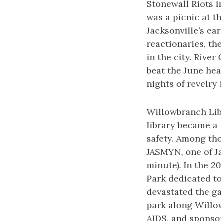
Stonewall Riots 
was a picnic at t
Jacksonville’s e
reactionaries, th
in the city. Rive
beat the June hea
nights of revelry 
Willowbranch Libr
library became a
safety. Among th
JASMYN, one of J
minute). In the 2
Park dedicated to
devastated the g
park along Willow
AIDS, and sponso