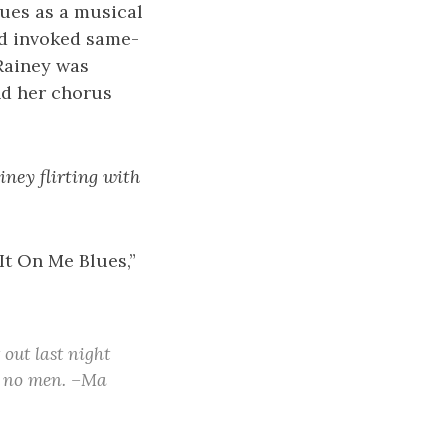
ues as a musical
nd invoked same-
 Rainey was
nd her chorus
ney flirting with
It On Me Blues,”
 out last night
ke no men. –Ma