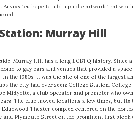
. Advocates hope to add a public artwork that would
orial.
Station: Murray Hill
side, Murray Hill has a long LGBTQ history. Since at
 home to gay bars and venues that provided a space 
 In the 1980s, it was the site of one of the largest 
ubs the city had ever seen: College Station. College
e Midyette, a club operator and promoter who own
ears. The club moved locations a few times, but its
r Edgewood Theater complex centered on the north
and Plymouth Street on the prominent first block o