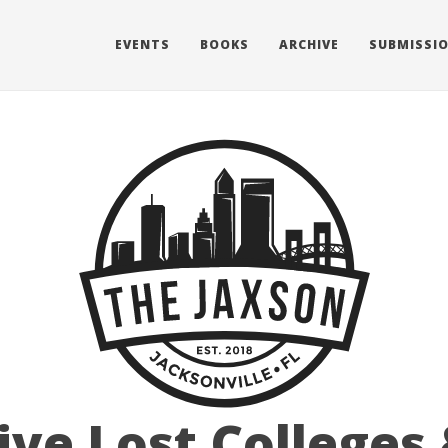
EVENTS
BOOKS
ARCHIVE
SUBMISSI
ive Lost Colleges