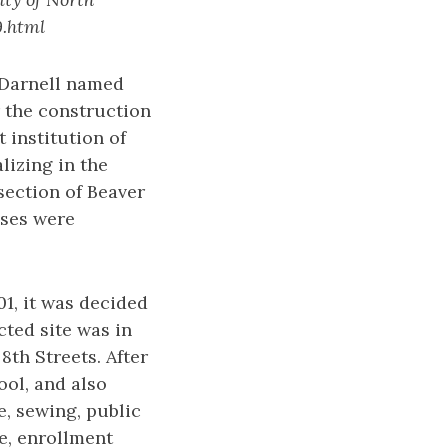
9.html
 Darnell named
 the construction
t institution of
lizing in the
section of Beaver
sses were
1, it was decided
cted site was in
8th Streets. After
ol, and also
e, sewing, public
me, enrollment