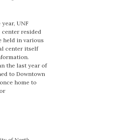
e year, UNF
 center resided
e held in various
 center itself
nformation.
n the last year of
rned to Downtown
g once home to
or
ity of North