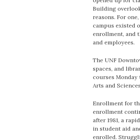
opened up for cl
Building overlook
reasons. For one,
campus existed on
enrollment, and t
and employees.
The UNF Downtown
spaces, and libra
courses Monday t
Arts and Science
Enrollment for the
enrollment contin
after 1981, a rap
in student aid an
enrolled. Struggl