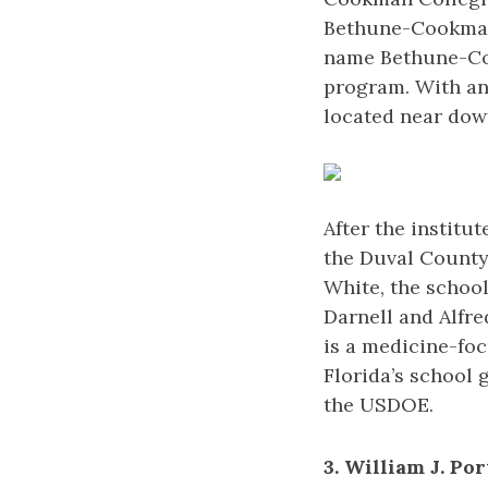
Bethune-Cookman 
name Bethune-Coo
program. With an
located near do
After the institu
the Duval County 
White, the schoo
Darnell and Alfr
is a medicine-foc
Florida’s school
the USDOE.
3. William J. Po