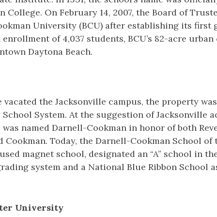
College. On February 14, 2007, the Board of Trust
kman University (BCU) after establishing its first
 enrollment of 4,037 students, BCU’s 82-acre urban
wntown Daytona Beach.
te vacated the Jacksonville campus, the property wa
School System. At the suggestion of Jacksonville ac
l was named Darnell-Cookman in honor of both Reve
ed Cookman. Today, the Darnell-Cookman School of 
used magnet school, designated an “A” school in the
 grading system and a National Blue Ribbon School a
rter University