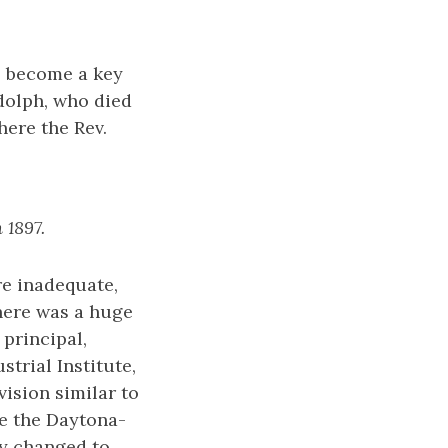
o become a key
dolph, who died
here the Rev.
 1897.
re inadequate,
there was a huge
principal,
trial Institute,
ision similar to
e the Daytona-
ly changed to