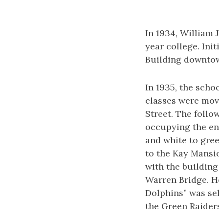
In 1934, William J
year college. Ini
Building downtown
In 1935, the scho
classes were mov
Street. The follo
occupying the en
and white to gree
to the Kay Mansio
with the building
Warren Bridge. Ho
Dolphins” was se
the Green Raider