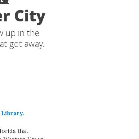
r City
w up in the
hat got away.
 Library
.
lorida that