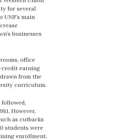
’s Western Union
ty for several
to UNF’s main
ncrease
own’s businesses
rooms, office
-credit earning
 drawn from the
rsity curriculum.
t followed,
1981. However,
 such as cutbacks
500 students were
lining enrollment,