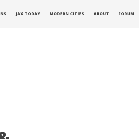
ONS
JAX TODAY
MODERN CITIES
ABOUT
FORUM
 &