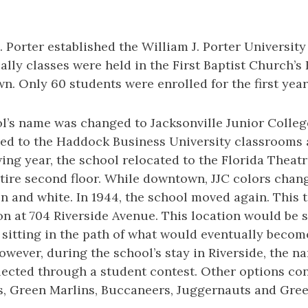
. Porter established the William J. Porter University
tially classes were held in the First Baptist Church’s
. Only 60 students were enrolled for the first year
ol’s name was changed to Jacksonville Junior Colleg
ed to the Haddock Business University classrooms 
wing year, the school relocated to the Florida Theatr
tire second floor. While downtown, JJC colors chan
n and white. In 1944, the school moved again. This t
n at 704 Riverside Avenue. This location would be s
 sitting in the path of what would eventually becom
wever, during the school’s stay in Riverside, the 
lected through a student contest. Other options co
s, Green Marlins, Buccaneers, Juggernauts and Gre