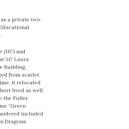
 as a private two-
 Educational
.
e (JJC) and
at 517 Laura
e Building,
ged from scarlet
ime, it relocated
hort lived as well
e the Fuller
name “Green
nsidered included
en Dragons.