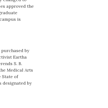
ees approved the
 graduate
 campus is
s purchased by
tivist Eartha
rends S. B.
the Medical Arts
 State of
s designated by