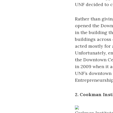
UNF decided to c
Rather than givi
opened the Downt
in the building t
buildings across
acted mostly for 
Unfortunately, en
the Downtown Cen
in 2009 when it 
UNF’s downtown c
Entrepreneurship 
2. Cookman Inst
Cookman Institute 