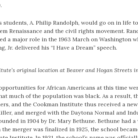
.
students, A. Philip Randolph, would go on in life t
rlem Renaissance and the civil rights movement. Ran
yed a major role in the 1963 March on Washington w
g, Jr. delivered his “I Have a Dream” speech.
ute’s original location at Beaver and Hogan Streets in
pportunities for African Americans at this time we
that much of the population was black. As a result, 
ers, and the Cookman Institute thus received a new 
iller, and merged with the Daytona Normal and Indus
ounded in 1904 by Dr. Mary Bethune. Bethune had a v
the merger was finalized in 1925, the school becam
e Institute. In 1931, the school’s name was official