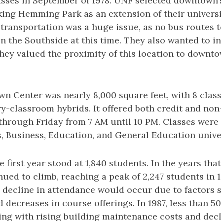
asses in September of 1978. UNF selected downtown
ing Hemming Park as an extension of their universi
 transportation was a huge issue, as no bus routes 
 the Southside at this time. They also wanted to i
hey valued the proximity of this location to downt
 Center was nearly 8,000 square feet, with 8 class
ry-classroom hybrids. It offered both credit and non
hrough Friday from 7 AM until 10 PM. Classes were
s, Business, Education, and General Education unive
 first year stood at 1,840 students. In the years tha
ued to climb, reaching a peak of 2,247 students in 
id decline in attendance would occur due to factors
d decreases in course offerings. In 1987, less than 
ing with rising building maintenance costs and dec