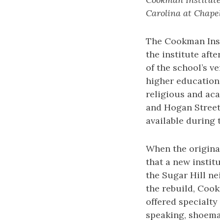
Carolina at Chapel
The Cookman Inst
the institute af
of the school’s ve
higher education 
religious and aca
and Hogan Street 
available during 
When the origina
that a new instit
the Sugar Hill ne
the rebuild, Coo
offered specialty
speaking, shoemak