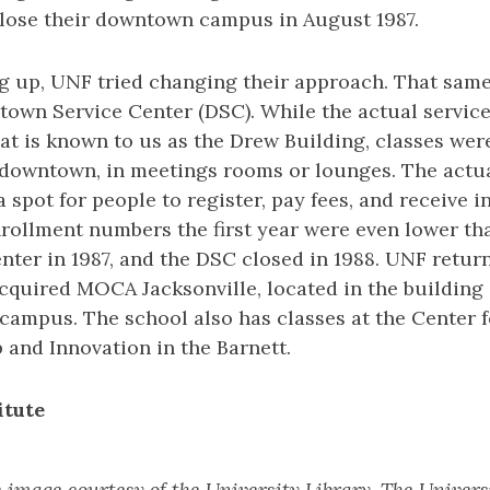
lose their downtown campus in August 1987.
ng up, UNF tried changing their approach. That sam
own Service Center (DSC). While the actual service
hat is known to us as the Drew Building, classes wer
 downtown, in meetings rooms or lounges. The actual
a spot for people to register, pay fees, and receive i
rollment numbers the first year were even lower tha
ter in 1987, and the DSC closed in 1988. UNF retu
acquired MOCA Jacksonville, located in the buildin
ampus. The school also has classes at the Center f
and Innovation in the Barnett.
itute
image courtesy of the University Library, The Univers