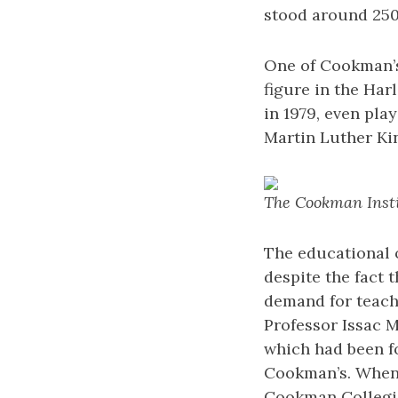
stood around 250
One of Cookman’s 
figure in the Ha
in 1979, even pla
Martin Luther Kin
The Cookman Instit
The educational o
despite the fact 
demand for teach
Professor Issac M
which had been f
Cookman’s. When 
Cookman Collegiat