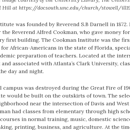
 Hill at https://docsouth.unc.edu/church/stowell/ill1
itute was founded by Reverend S.B Darnell in 1872.
ter the Reverend Alfred Cookman, who gave money for
ry first building. The Cookman Institute was the firs
for African-Americans in the state of Florida, specia
demic preparation of teachers. Located at the inter
and associated with Atlanta’s Clark University, cla
the day and night.
l campus was destroyed during the Great Fire of 190
ute would be built on the outskirts of town. The sele
ighborhood near the intersection of Davis and West 
kman had classes from elementary through high scho
 courses in normal training, music, domestic scienc
ing, printing, business, and agriculture. At the ti