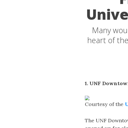
Unive
Many would
heart of the
1. UNF Downtow
Courtesy of the
U
The UNF Downtown