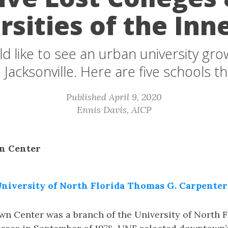
rsities of the Inne
 like to see an urban university gro
 Jacksonville. Here are five schools t
Published April 9, 2020
Ennis Davis, AICP
n Center
niversity of North Florida Thomas G. Carpenter
 Center was a branch of the University of North F