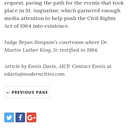
request, paving the path for the events that took
place in St. Augustine, which garnered enough
media attention to help push the Civil Rights
Act of 1964 into existence.
Judge Bryan Simpson’s courtroom where Dr.
Martin Luther King, Jr. testified in 1964.
Article by Ennis Davis, AICP. Contact Ennis at
edavis@moderncities.com
← PREVIOUS PAGE