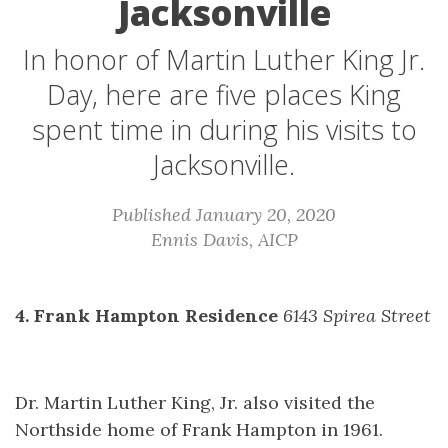
Jacksonville
In honor of Martin Luther King Jr.
Day, here are five places King
spent time in during his visits to
Jacksonville.
Published January 20, 2020
Ennis Davis, AICP
4. Frank Hampton Residence
6143 Spirea Street
Dr. Martin Luther King, Jr. also visited the
Northside home of Frank Hampton in 1961.