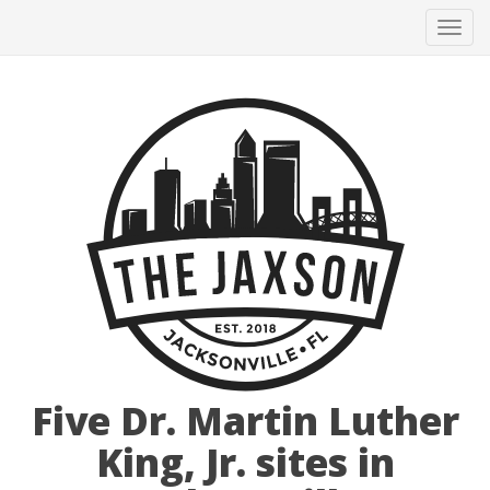
Tog
navi
Five Dr. Martin Luther
King, Jr. sites in