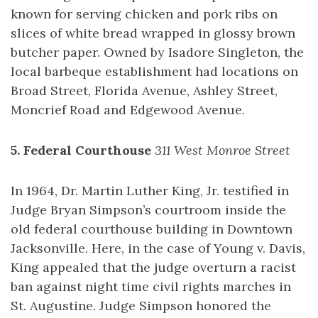
known for serving chicken and pork ribs on
slices of white bread wrapped in glossy brown
butcher paper. Owned by Isadore Singleton, the
local barbeque establishment had locations on
Broad Street, Florida Avenue, Ashley Street,
Moncrief Road and Edgewood Avenue.
5. Federal Courthouse
311 West Monroe Street
In 1964, Dr. Martin Luther King, Jr. testified in
Judge Bryan Simpson’s courtroom inside the
old federal courthouse building in Downtown
Jacksonville. Here, in the case of Young v. Davis,
King appealed that the judge overturn a racist
ban against night time civil rights marches in
St. Augustine. Judge Simpson honored the