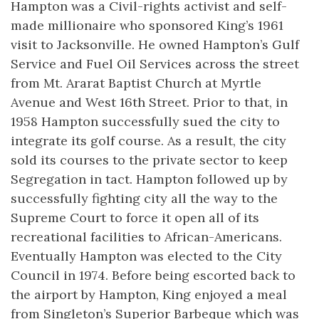
Hampton was a Civil-rights activist and self-
made millionaire who sponsored King’s 1961
visit to Jacksonville. He owned Hampton’s Gulf
Service and Fuel Oil Services across the street
from Mt. Ararat Baptist Church at Myrtle
Avenue and West 16th Street. Prior to that, in
1958 Hampton successfully sued the city to
integrate its golf course. As a result, the city
sold its courses to the private sector to keep
Segregation in tact. Hampton followed up by
successfully fighting city all the way to the
Supreme Court to force it open all of its
recreational facilities to African-Americans.
Eventually Hampton was elected to the City
Council in 1974. Before being escorted back to
the airport by Hampton, King enjoyed a meal
from Singleton’s Superior Barbeque which was