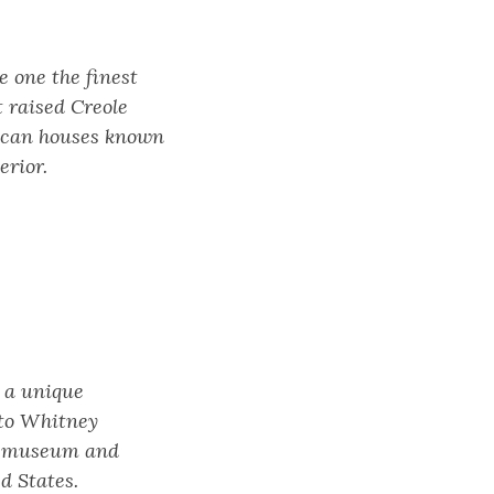
e one the finest
t raised Creole
erican houses known
erior.
s a unique
 to Whitney
 a museum and
d States.