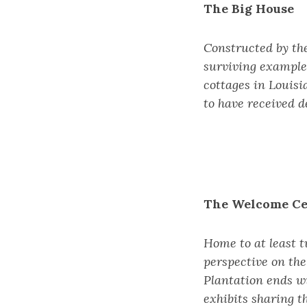
The Big House
Constructed by the
surviving examples
cottages in Louisi
to have received de
The Welcome Ce
Home to at least t
perspective on the
Plantation ends w
exhibits sharing t