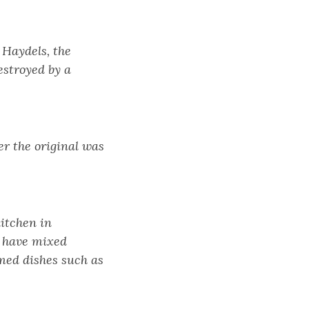
 Haydels, the
estroyed by a
er the original was
kitchen in
d have mixed
med dishes such as