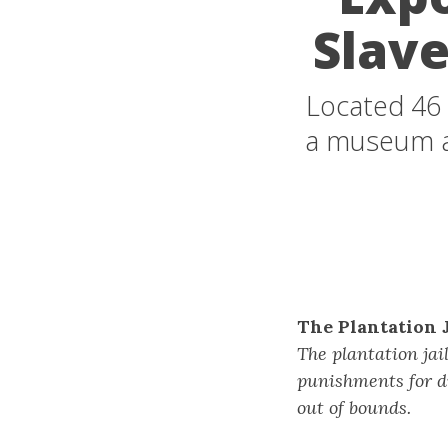
Slave
Located 46 
a museum an
The Plantation J
The plantation jai
punishments for d
out of bounds.