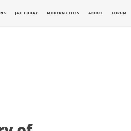
ONS
JAX TODAY
MODERN CITIES
ABOUT
FORUM
ry of