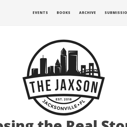
EVENTS
BOOKS
ARCHIVE
SUBMISSI
sing the Real Sto