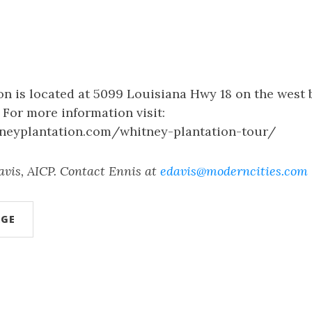
n is located at 5099 Louisiana Hwy 18 on the west 
. For more information visit:
neyplantation.com/whitney-plantation-tour/
avis, AICP. Contact Ennis at
edavis@moderncities.com
AGE