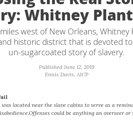
ry: Whitney Plan
miles west of New Orleans, Whitney P
d historic district that is devoted to
un-sugarcoated story of slavery.
Published June 12, 2019
Ennis Davis, AICP
ail
l was located near the slave cabins to serve as a remind
isobedience.Offenses could be anything an overseer or