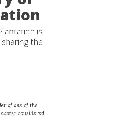
tation
lantation is
 sharing the
er of one of the
 master considered