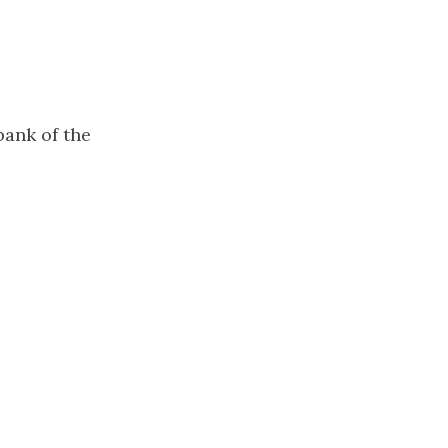
bank of the