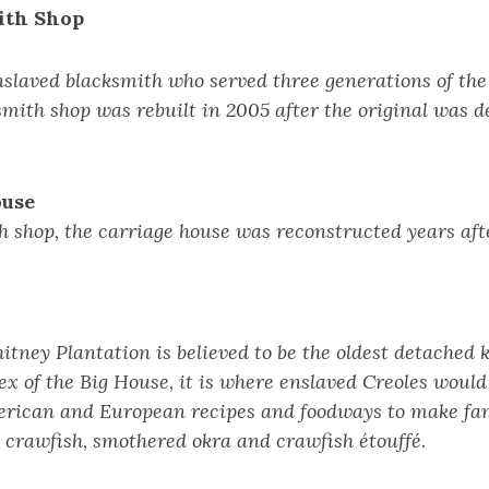
ith Shop
slaved blacksmith who served three generations of the
smith shop was rebuilt in 2005 after the original was d
ouse
h shop, the carriage house was reconstructed years aft
tney Plantation is believed to be the oldest detached 
x of the Big House, it is where enslaved Creoles woul
erican and European recipes and foodways to make fa
 crawfish, smothered okra and crawfish étouffé.