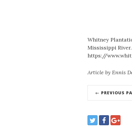
Whitney Plantatio
Mississippi River
https://www.whit
Article by Ennis D
← PREVIOUS P