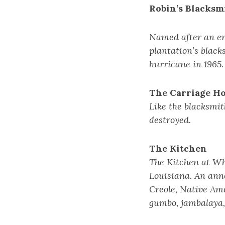
Robin’s Blacksm
Named after an en
plantation’s black
hurricane in 1965.
The Carriage H
Like the blacksmit
destroyed.
The Kitchen
The Kitchen at Whi
Louisiana. An anne
Creole, Native Am
gumbo, jambalaya,