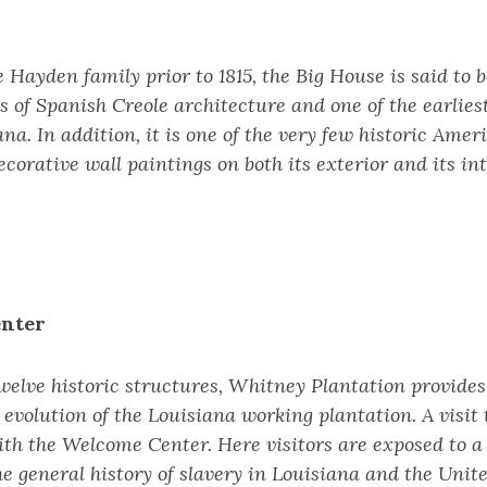
 Hayden family prior to 1815, the Big House is said to b
 of Spanish Creole architecture and one of the earlies
ana. In addition, it is one of the very few historic Am
corative wall paintings on both its exterior and its int
nter
welve historic structures, Whitney Plantation provide
 evolution of the Louisiana working plantation. A visit
ith the Welcome Center. Here visitors are exposed to
he general history of slavery in Louisiana and the Unite