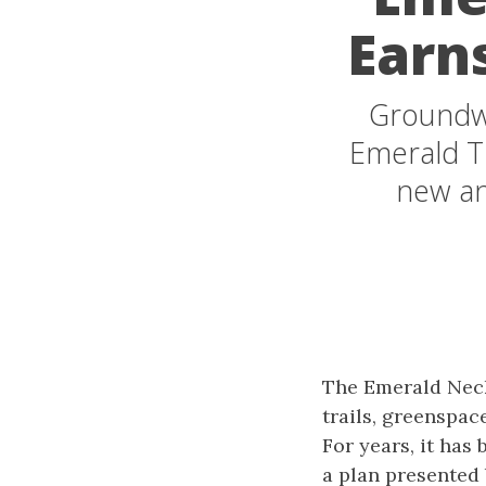
Earn
Groundwo
Emerald Tr
new an
The Emerald Neck
trails, greenspac
For years, it has
a plan presented 