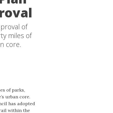
roval
proval of
ty miles of
n core.
es of parks,
’s urban core.
uncil has adopted
ail within the