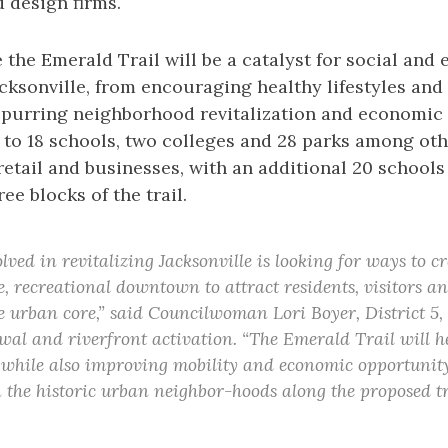
d design firms.
 the Emerald Trail will be a catalyst for social and
cksonville, from encouraging healthy lifestyles an
o spurring neighborhood revitalization and economic
nk to 18 schools, two colleges and 28 parks among ot
 retail and businesses, with an additional 20 schools
ee blocks of the trail.
ved in revitalizing Jacksonville is looking for ways to c
e, recreational downtown to attract residents, visitors a
e urban core,” said Councilwoman Lori Boyer, District 5
l and riverfront activation. “The Emerald Trail will he
 while also improving mobility and economic opportunit
n the historic urban neighbor-hoods along the proposed tra