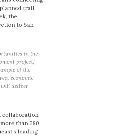
planned trail
ek, the
ction to San
rtunities in the
pment project,”
xample of the
direct economic
will deliver
 collaboration
g more than 280
heast’s leading