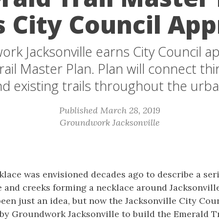
s City Council App
rk Jacksonville earns City Council ap
ail Master Plan. Plan will connect thir
d existing trails throughout the urba
Published March 28, 2019
Groundwork Jacksonville
lace was envisioned decades ago to describe a seri
e and creeks forming a necklace around Jacksonville
 been just an idea, but now the Jacksonville City Co
by Groundwork Jacksonville to build the Emerald Tr