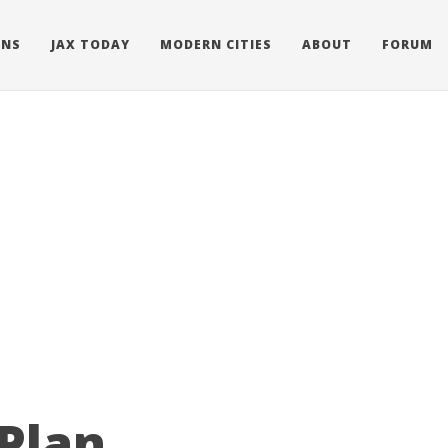
ONS
JAX TODAY
MODERN CITIES
ABOUT
FORUM
 Plan