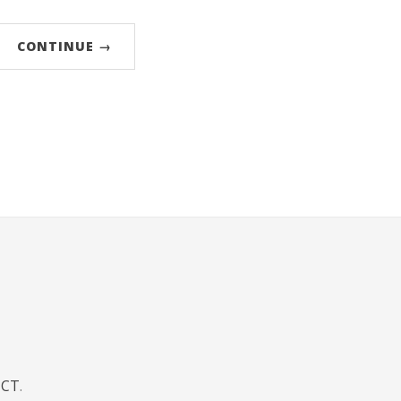
CONTINUE →
JCT
.