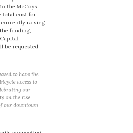
 to the McCoys
total cost for
 currently raising
 the funding,
 Capital
ll be requested
eased to have the
icycle access to
lebrating our
ty on the rise
 of our downtown
rails connecting