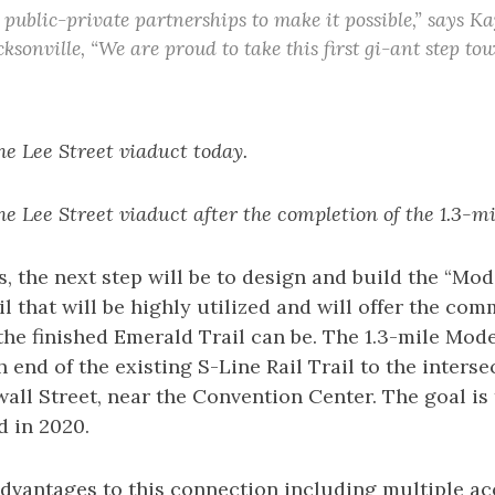
 public-private partnerships to make it possible,” says K
sonville, “We are proud to take this first gi-ant step t
he Lee Street viaduct today.
he Lee Street viaduct after the completion of the 1.3-mi
, the next step will be to design and build the “Mode
il that will be highly utilized and will offer the co
he finished Emerald Trail can be. The 1.3-mile Mode
 end of the existing S-Line Rail Trail to the interse
all Street, near the Convention Center. The goal is 
d in 2020.
dvantages to this connection including multiple acc