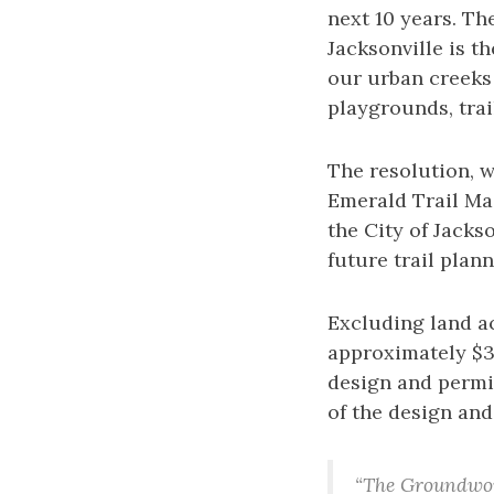
next 10 years. Th
Jacksonville is t
our urban creeks
playgrounds, trai
The resolution, 
Emerald Trail Ma
the City of Jacks
future trail plann
Excluding land ac
approximately $3
design and permit
of the design and
“The Groundwork