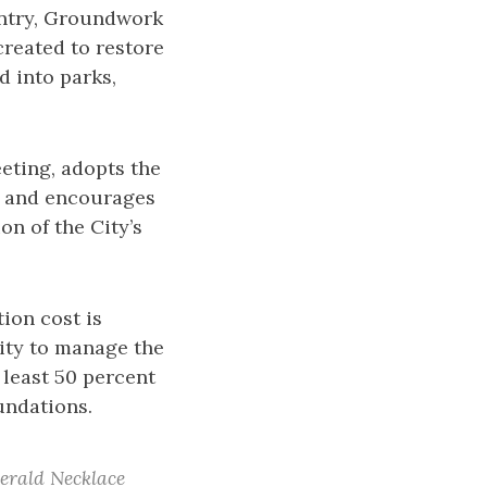
ountry, Groundwork
created to restore
 into parks,
eting, adopts the
, and encourages
on of the City’s
ion cost is
ity to manage the
 least 50 percent
undations.
merald Necklace