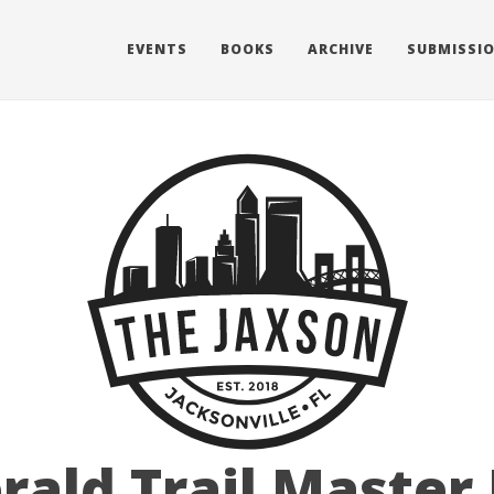
EVENTS
BOOKS
ARCHIVE
SUBMISSI
ald Trail Master