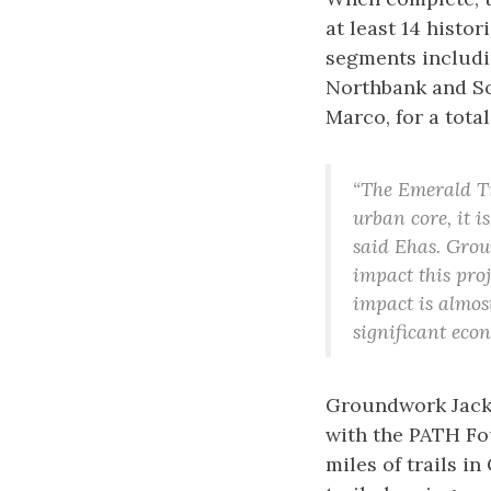
at least 14 histo
segments includi
Northbank and So
Marco, for a total
“The Emerald Tr
urban core, it 
said Ehas. Grou
impact this proj
impact is almost
significant econ
Groundwork Jacks
with the PATH Fo
miles of trails i