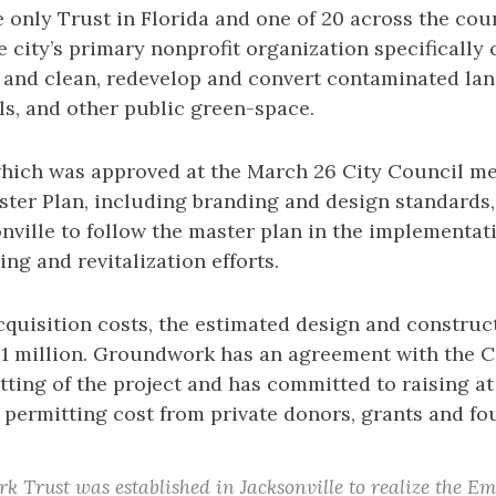
e only Trust in Florida and one of 20 across the c
he city’s primary nonprofit organization specifically 
 and clean, redevelop and convert contaminated land
ls, and other public green-space.
which was approved at the March 26 City Council me
ster Plan, including branding and design standards
onville to follow the master plan in the implementati
ing and revitalization efforts.
quisition costs, the estimated design and construct
1 million. Groundwork has an agreement with the C
ting of the project and has committed to raising at
 permitting cost from private donors, grants and fo
 Trust was established in Jacksonville to realize the E