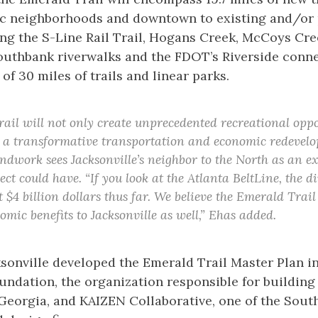
ric neighborhoods and downtown to existing and/or 
ng the S-Line Rail Trail, Hogans Creek, McCoys Cre
uthbank riverwalks and the FDOT’s Riverside conne
 of 30 miles of trails and linear parks.
ail will not only create unprecedented recreational oppo
is a transformative transportation and economic redevelo
ndwork sees Jacksonville’s neighbor to the North as an e
ect could have. “If you look at the Atlanta BeltLine, the 
 $4 billion dollars thus far. We believe the Emerald Trail 
omic benefits to Jacksonville as well,” Ehas added.
onville developed the Emerald Trail Master Plan in
undation, the organization responsible for buildin
n Georgia, and KAIZEN Collaborative, one of the Sout