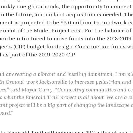
Brooklyn neighborhoods, the opportunity to connect
 the future, and no land acquisition is needed. The 
segment is projected to be $3.6 million. Groundwork is
ercent of the Model Project cost. For the balance of
soon be introduced to move funds into the 2018-2019
cts (CIP) budget for design. Construction funds wi
 as part of the 2019-2020 CIP.
ad at creating a vibrant and bustling downtown, I am pl
th Ground-work Jacksonville to increase pedestrian and b
ces,” said Mayor Curry. “Connecting communities and ce
 what the Emerald Trail project is all about. We are a ci
ant project will be a big part of changing the landscape
ward.”
he Emerald Trail will encompass 19.7 miles of new t