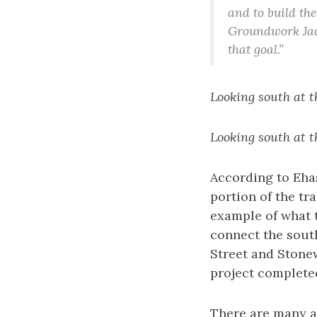
and to build the
Groundwork Jack
that goal.”
Looking south at t
Looking south at t
According to Ehas
portion of the tra
example of what t
connect the south
Street and Stonew
project complete
There are many a