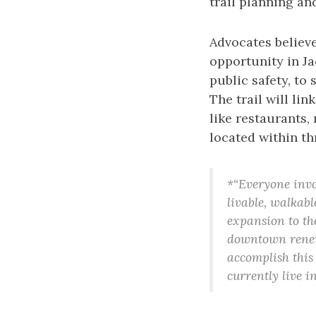
trail planning an
Advocates believe
opportunity in Ja
public safety, t
The trail will li
like restaurants,
located within thr
*“Everyone invol
livable, walkabl
expansion to th
downtown renewa
accomplish this
currently live i