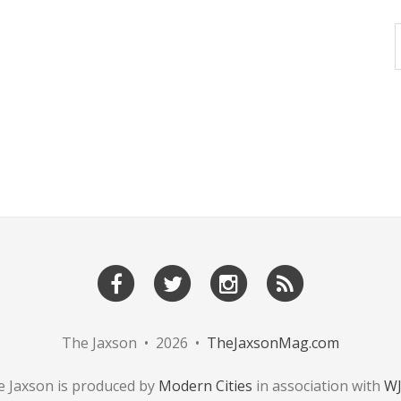
The Jaxson • 2026 •
TheJaxsonMag.com
 Jaxson is produced by
Modern Cities
in association with
W