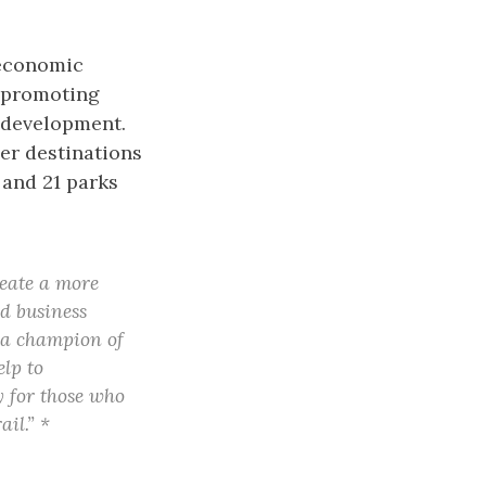
 economic
d promoting
 development.
her destinations
 and 21 parks
reate a more
nd business
, a champion of
lp to
y for those who
il.” *