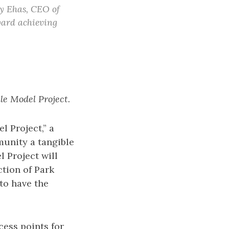
ay Ehas, CEO of
oward achieving
le Model Project.
l Project,” a
mmunity a tangible
l Project will
ction of Park
to have the
ess points for