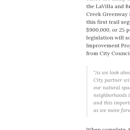
the LaVilla and 
Creek Greenway in
this first trail 
$900,000, or 25 p
legislation will 
Improvement Proje
from City Council
“As we look ahe
City partner wi
our natural spa
neighborhoods is
and this import
as we move for
When complete, t