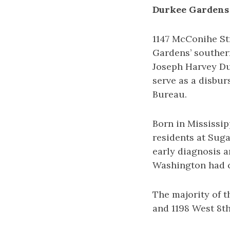
Durkee Gardens
1147 McConihe St
Gardens’ souther
Joseph Harvey Du
serve as a disbur
Bureau.
Born in Mississip
residents at Suga
early diagnosis a
Washington had co
The majority of t
and 1198 West 8th