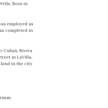
Wells. Born in
 was employed as
was completed in
ro-Cuban, Rivera
eet in LaVilla.
kind in the city
Grimm.