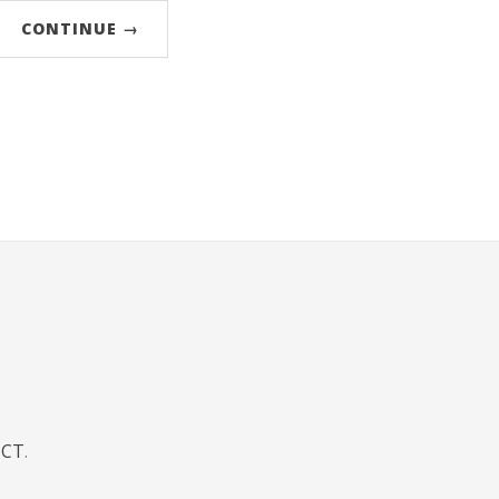
CONTINUE →
JCT
.