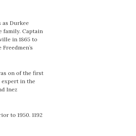
s as Durkee
 family. Captain
lle in 1865 to
he Freedmen’s
s on of the first
 expert in the
nd Inez
or to 1950. 1192