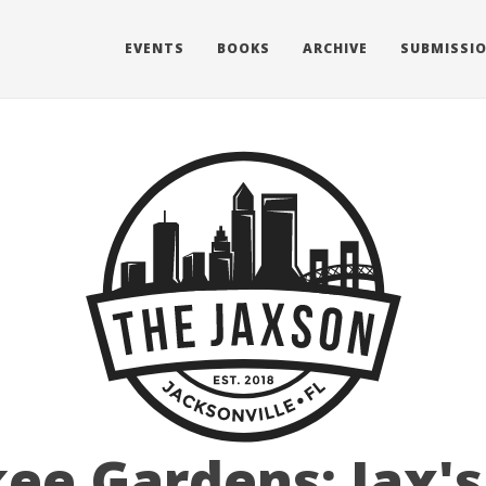
EVENTS
BOOKS
ARCHIVE
SUBMISSI
ee Gardens: Jax's 