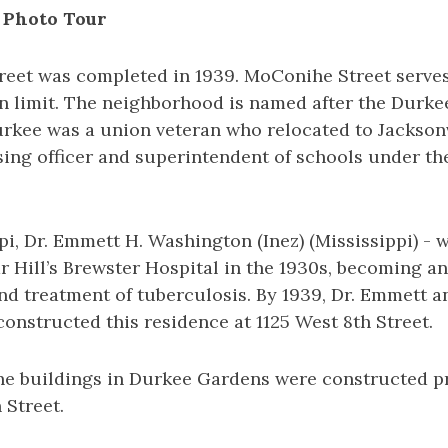
 Photo Tour
reet was completed in 1939. MoConihe Street serve
n limit. The neighborhood is named after the Durkee
rkee was a union veteran who relocated to Jacksonvi
sing officer and superintendent of schools under t
pi, Dr. Emmett H. Washington (Inez) (Mississippi) - wa
r Hill’s Brewster Hospital in the 1930s, becoming an
nd treatment of tuberculosis. By 1939, Dr. Emmett a
nstructed this residence at 1125 West 8th Street.
he buildings in Durkee Gardens were constructed pri
 Street.