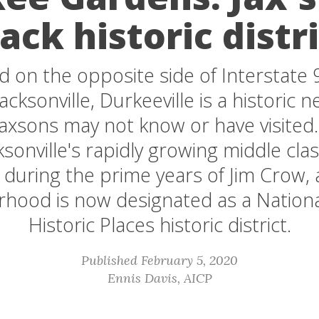
ack historic distr
d on the opposite side of Interstate
ksonville, Durkeeville is a historic
Jaxsons may not know or have visited
ksonville's rapidly growing middle cla
uring the prime years of Jim Crow, 
hood is now designated as a Nationa
Historic Places historic district.
Published February 5, 2020
Ennis Davis, AICP