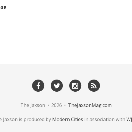
AGE
The Jaxson • 2026 •
TheJaxsonMag.com
 Jaxson is produced by
Modern Cities
in association with
W