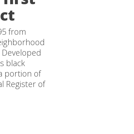
ict
 95 from
 neighborhood
. Developed
ss black
a portion of
l Register of