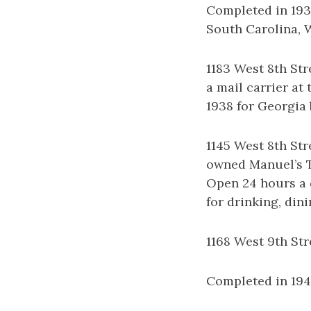
Completed in 1938
South Carolina, W
1183 West 8th Str
a mail carrier at
1938 for Georgia 
1145 West 8th Str
owned Manuel’s T
Open 24 hours a d
for drinking, din
1168 West 9th St
Completed in 1940