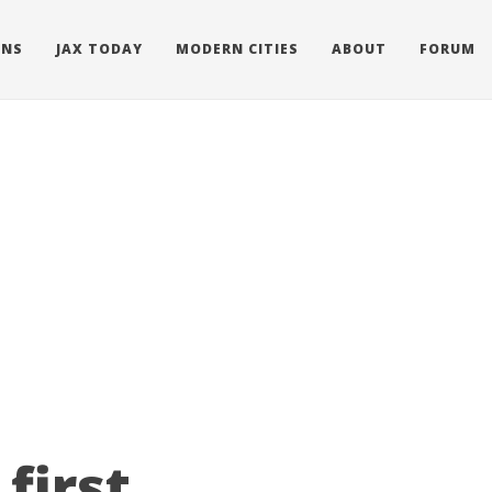
ONS
JAX TODAY
MODERN CITIES
ABOUT
FORUM
first