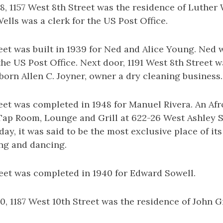
, 1157 West 8th Street was the residence of Luther 
ells was a clerk for the US Post Office.
eet was built in 1939 for Ned and Alice Young. Ned
 the US Post Office. Next door, 1191 West 8th Street 
born Allen C. Joyner, owner a dry cleaning business.
eet was completed in 1948 for Manuel Rivera. An Af
ap Room, Lounge and Grill at 622-26 West Ashley Str
ay, it was said to be the most exclusive place of its 
ing and dancing.
reet was completed in 1940 for Edward Sowell.
, 1187 West 10th Street was the residence of John 