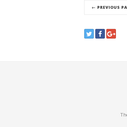
← PREVIOUS P
The