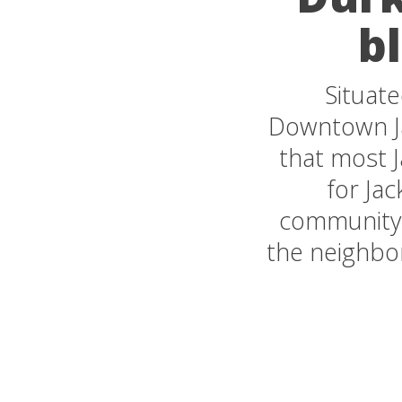
bl
Situate
Downtown Jac
that most 
for Jac
community d
the neighbor