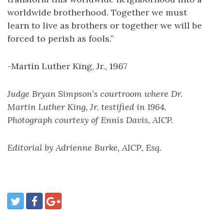
worldwide brotherhood. Together we must
learn to live as brothers or together we will be
forced to perish as fools.”
-Martin Luther King, Jr., 1967
Judge Bryan Simpson’s courtroom where Dr.
Martin Luther King, Jr. testified in 1964.
Photograph courtesy of Ennis Davis, AICP.
Editorial by Adrienne Burke, AICP, Esq.