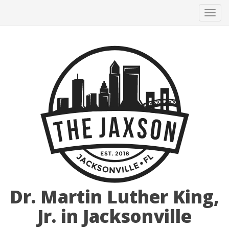
Tog
navi
Dr. Martin Luther King,
Jr. in Jacksonville