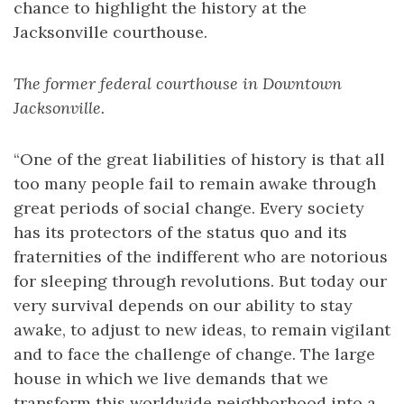
chance to highlight the history at the
Jacksonville courthouse.
The former federal courthouse in Downtown
Jacksonville.
“One of the great liabilities of history is that all
too many people fail to remain awake through
great periods of social change. Every society
has its protectors of the status quo and its
fraternities of the indifferent who are notorious
for sleeping through revolutions. But today our
very survival depends on our ability to stay
awake, to adjust to new ideas, to remain vigilant
and to face the challenge of change. The large
house in which we live demands that we
transform this worldwide neighborhood into a