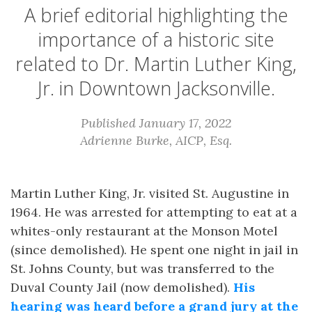
A brief editorial highlighting the
importance of a historic site
related to Dr. Martin Luther King,
Jr. in Downtown Jacksonville.
Published January 17, 2022
Adrienne Burke, AICP, Esq.
Martin Luther King, Jr. visited St. Augustine in
1964. He was arrested for attempting to eat at a
whites-only restaurant at the Monson Motel
(since demolished). He spent one night in jail in
St. Johns County, but was transferred to the
Duval County Jail (now demolished).
His
hearing was heard before a grand jury at the