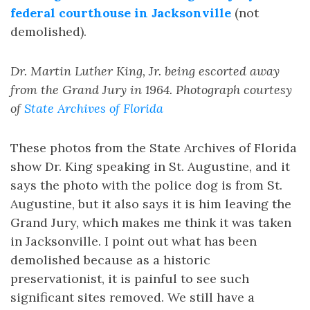
federal courthouse in Jacksonville
(not
demolished).
Dr. Martin Luther King, Jr. being escorted away
from the Grand Jury in 1964. Photograph courtesy
of
State Archives of Florida
These photos from the State Archives of Florida
show Dr. King speaking in St. Augustine, and it
says the photo with the police dog is from St.
Augustine, but it also says it is him leaving the
Grand Jury, which makes me think it was taken
in Jacksonville. I point out what has been
demolished because as a historic
preservationist, it is painful to see such
significant sites removed. We still have a