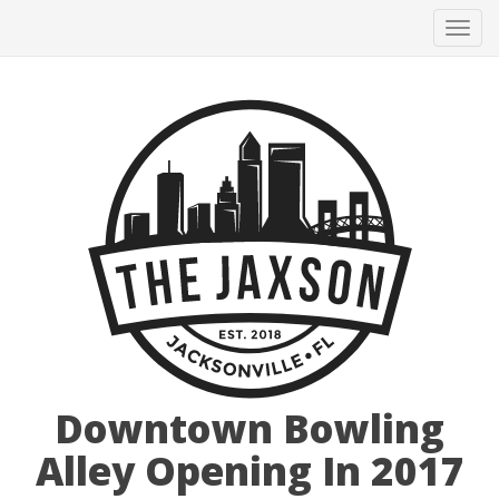
Tog
navi
Downtown Bowling
Alley Opening In 2017