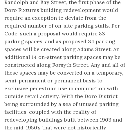
Randolph and Bay Street, the first phase of the
Doro Fixtures building redevelopment would
require an exception to deviate from the
required number of on-site parking stalls. Per
Code, such a proposal would require 83
parking spaces, and as proposed 34 parking
spaces will be created along Adams Street. An
additional 14 on-street parking spaces may be
constructed along Forsyth Street. Any and all of
these spaces may be converted on a temporary,
semi-permanent or permanent basis to
exclusive pedestrian use in conjunction with
outside retail activity. With the Doro District
being surrounded by a sea of unused parking
facilities, coupled with the reality of
redeveloping buildings built between 1903 and
the mid-1950’s that were not historically