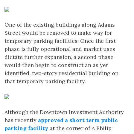
One of the existing buildings along Adams
Street would be removed to make way for
temporary parking facilities. Once the first
phase is fully operational and market uses
dictate further expansion, a second phase
would then begin to construct an as yet
identified, two-story residential building on
that temporary parking facility.
Although the Downtown Investment Authority
has recently
approved a short term public
parking facility
at the corner of A Philip