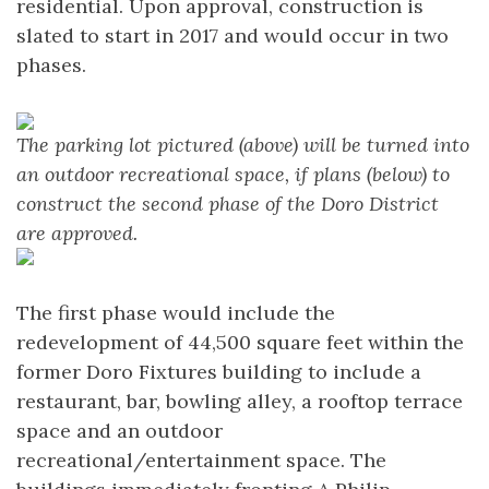
residential. Upon approval, construction is
slated to start in 2017 and would occur in two
phases.
The parking lot pictured (above) will be turned into
an outdoor recreational space, if plans (below) to
construct the second phase of the Doro District
are approved.
The first phase would include the
redevelopment of 44,500 square feet within the
former Doro Fixtures building to include a
restaurant, bar, bowling alley, a rooftop terrace
space and an outdoor
recreational/entertainment space. The