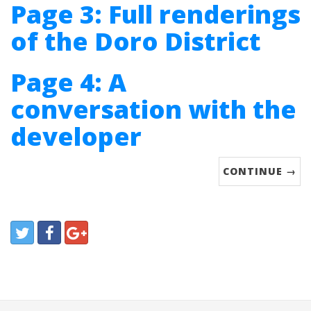
Page 3: Full renderings
of the Doro District
Page 4: A
conversation with the
developer
CONTINUE →