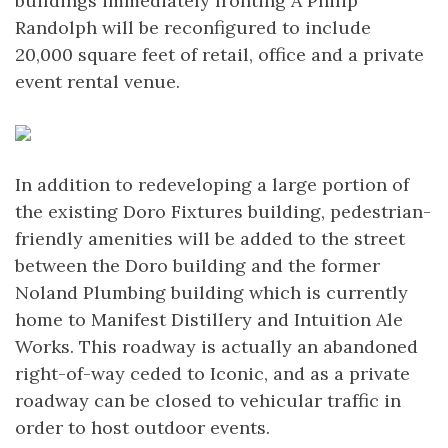
buildings immediately fronting A Philip
Randolph will be reconfigured to include
20,000 square feet of retail, office and a private
event rental venue.
In addition to redeveloping a large portion of
the existing Doro Fixtures building, pedestrian-
friendly amenities will be added to the street
between the Doro building and the former
Noland Plumbing building which is currently
home to Manifest Distillery and Intuition Ale
Works. This roadway is actually an abandoned
right-of-way ceded to Iconic, and as a private
roadway can be closed to vehicular traffic in
order to host outdoor events.