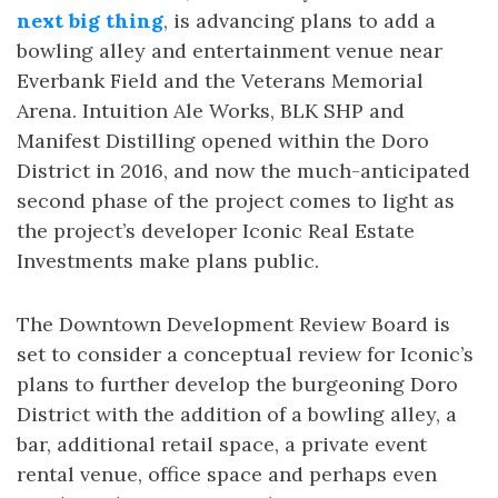
next big thing
, is advancing plans to add a
bowling alley and entertainment venue near
Everbank Field and the Veterans Memorial
Arena. Intuition Ale Works, BLK SHP and
Manifest Distilling opened within the Doro
District in 2016, and now the much-anticipated
second phase of the project comes to light as
the project’s developer Iconic Real Estate
Investments make plans public.
The Downtown Development Review Board is
set to consider a conceptual review for Iconic’s
plans to further develop the burgeoning Doro
District with the addition of a bowling alley, a
bar, additional retail space, a private event
rental venue, office space and perhaps even