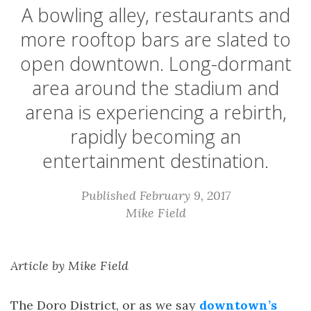
A bowling alley, restaurants and
more rooftop bars are slated to
open downtown. Long-dormant
area around the stadium and
arena is experiencing a rebirth,
rapidly becoming an
entertainment destination.
Published February 9, 2017
Mike Field
Article by Mike Field
The Doro District, or as we say
downtown’s