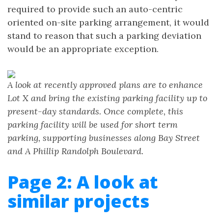
required to provide such an auto-centric
oriented on-site parking arrangement, it would
stand to reason that such a parking deviation
would be an appropriate exception.
A look at recently approved plans are to enhance
Lot X and bring the existing parking facility up to
present-day standards. Once complete, this
parking facility will be used for short term
parking, supporting businesses along Bay Street
and A Phillip Randolph Boulevard.
Page 2: A look at
similar projects