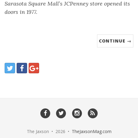
Sarasota Square Mall’s JCPenney store opened its
doors in 1977.
CONTINUE →
The Jaxson • 2026 •
TheJaxsonMag.com