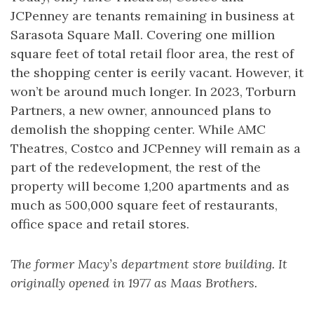
JCPenney are tenants remaining in business at
Sarasota Square Mall. Covering one million
square feet of total retail floor area, the rest of
the shopping center is eerily vacant. However, it
won’t be around much longer. In 2023, Torburn
Partners, a new owner, announced plans to
demolish the shopping center. While AMC
Theatres, Costco and JCPenney will remain as a
part of the redevelopment, the rest of the
property will become 1,200 apartments and as
much as 500,000 square feet of restaurants,
office space and retail stores.
The former Macy’s department store building. It
originally opened in 1977 as Maas Brothers.