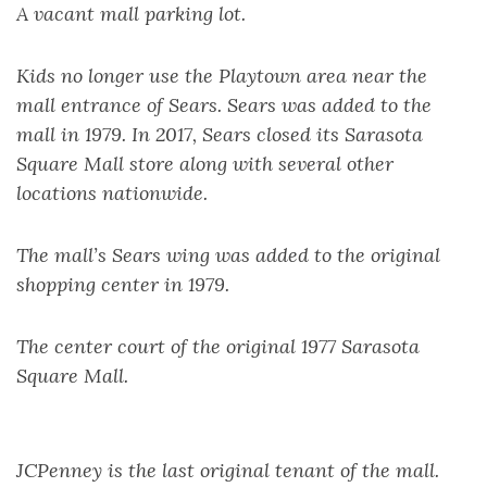
A vacant mall parking lot.
Kids no longer use the Playtown area near the
mall entrance of Sears. Sears was added to the
mall in 1979. In 2017, Sears closed its Sarasota
Square Mall store along with several other
locations nationwide.
The mall’s Sears wing was added to the original
shopping center in 1979.
The center court of the original 1977 Sarasota
Square Mall.
JCPenney is the last original tenant of the mall.