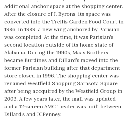
additional anchor space at the shopping center.
After the closure of J. Byrons, its space was
converted into the Trellis Garden Food Court in
1986. In 1989, a new wing anchored by Parisian
was completed. At the time, it was Parisian’s
second location outside of its home state of
Alabama. During the 1990s, Maas Brothers
became Burdines and Dillard’s moved into the
former Parisian building after that department
store closed in 1996. The shopping center was
renamed Westfield Shopping Sarasota Square
after being accquired by the Westfield Group in
2003. A few years later, the mall was updated
and a 12-screen AMC theater was built between
Dillard’s and JCPenney.