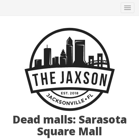
Tog
navi
Dead malls: Sarasota
Square Mall