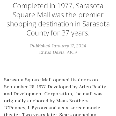
Completed in 1977, Sarasota
Square Mall was the premier
shopping destination in Sarasota
County for 37 years.
Published January 17, 2024
Ennis Davis, AICP
Sarasota Square Mall opened its doors on
September 28, 1977. Developed by Arlen Realty
and Development Corporation, the mall was
originally anchored by Maas Brothers,
JCPenney, J. Byrons and a six-screen movie
theater. Two years later, Sears opened an