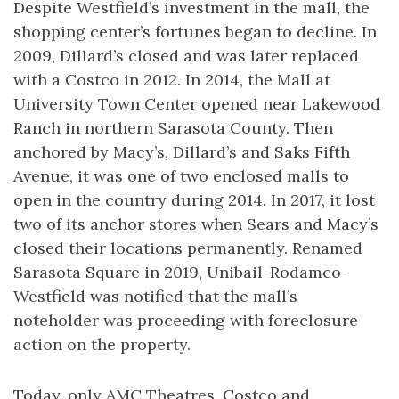
Despite Westfield’s investment in the mall, the
shopping center’s fortunes began to decline. In
2009, Dillard’s closed and was later replaced
with a Costco in 2012. In 2014, the Mall at
University Town Center opened near Lakewood
Ranch in northern Sarasota County. Then
anchored by Macy’s, Dillard’s and Saks Fifth
Avenue, it was one of two enclosed malls to
open in the country during 2014. In 2017, it lost
two of its anchor stores when Sears and Macy’s
closed their locations permanently. Renamed
Sarasota Square in 2019, Unibail-Rodamco-
Westfield was notified that the mall’s
noteholder was proceeding with foreclosure
action on the property.
Today, only AMC Theatres, Costco and