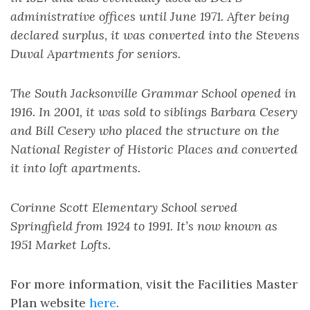
administrative offices until June 1971. After being
declared surplus, it was converted into the Stevens
Duval Apartments for seniors.
The South Jacksonville Grammar School opened in
1916. In 2001, it was sold to siblings Barbara Cesery
and Bill Cesery who placed the structure on the
National Register of Historic Places and converted
it into loft apartments.
Corinne Scott Elementary School served
Springfield from 1924 to 1991. It’s now known as
1951 Market Lofts.
For more information, visit the Facilities Master
Plan website
here
.