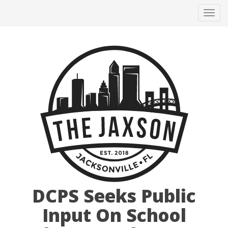
Tog
navi
DCPS Seeks Public
Input On School