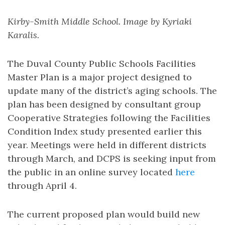
Kirby-Smith Middle School. Image by Kyriaki
Karalis.
The Duval County Public Schools Facilities
Master Plan is a major project designed to
update many of the district’s aging schools. The
plan has been designed by consultant group
Cooperative Strategies following the Facilities
Condition Index study presented earlier this
year. Meetings were held in different districts
through March, and DCPS is seeking input from
the public in an online survey located
here
through April 4.
The current proposed plan would build new