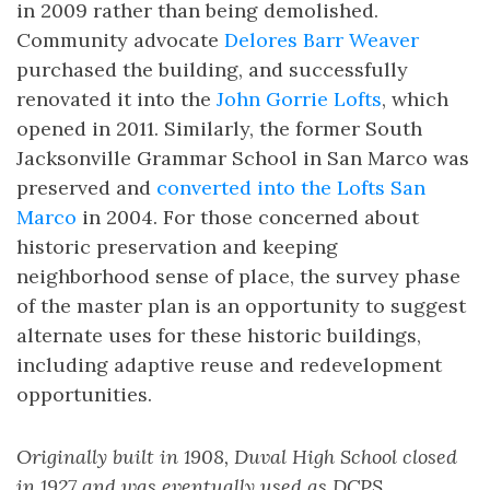
in 2009 rather than being demolished.
Community advocate
Delores Barr Weaver
purchased the building, and successfully
renovated it into the
John Gorrie Lofts
, which
opened in 2011. Similarly, the former South
Jacksonville Grammar School in San Marco was
preserved and
converted into the Lofts San
Marco
in 2004. For those concerned about
historic preservation and keeping
neighborhood sense of place, the survey phase
of the master plan is an opportunity to suggest
alternate uses for these historic buildings,
including adaptive reuse and redevelopment
opportunities.
Originally built in 1908, Duval High School closed
in 1927 and was eventually used as DCPS