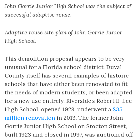
John Gorrie Junior High School was the subject of
successful adaptive reuse.
Adaptive reuse site plan of John Gorrie Junior
High School.
This demolition proposal appears to be very
unusual for a Florida school district. Duval
County itself has several examples of historic
schools that have either been renovated to fit
the needs of modern students, or been adapted
for a new use entirely. Riverside’s Robert E. Lee
High School, opened 1928, underwent a
$35
million renovation
in 2013. The former John
Gorrie Junior High School on Stocton Street,
built 1923 and closed in 1997, was auctioned off