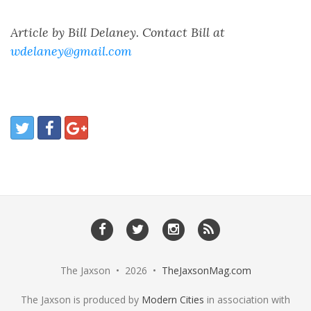
Article by Bill Delaney. Contact Bill at
wdelaney@gmail.com
The Jaxson • 2026 •
TheJaxsonMag.com
The Jaxson is produced by
Modern Cities
in association with