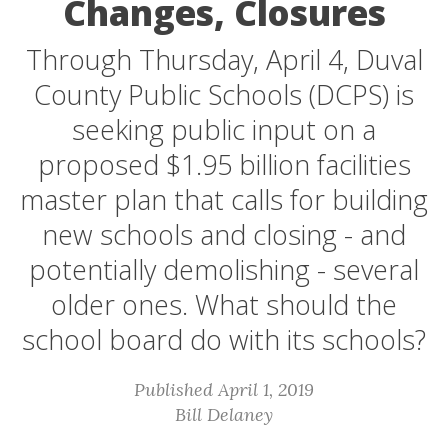
Changes, Closures
Through Thursday, April 4, Duval
County Public Schools (DCPS) is
seeking public input on a
proposed $1.95 billion facilities
master plan that calls for building
new schools and closing - and
potentially demolishing - several
older ones. What should the
school board do with its schools?
Published April 1, 2019
Bill Delaney