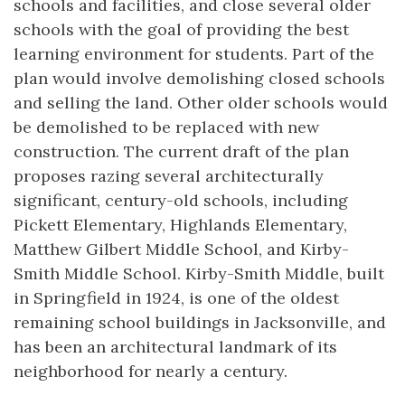
schools and facilities, and close several older
schools with the goal of providing the best
learning environment for students. Part of the
plan would involve demolishing closed schools
and selling the land. Other older schools would
be demolished to be replaced with new
construction. The current draft of the plan
proposes razing several architecturally
significant, century-old schools, including
Pickett Elementary, Highlands Elementary,
Matthew Gilbert Middle School, and Kirby-
Smith Middle School. Kirby-Smith Middle, built
in Springfield in 1924, is one of the oldest
remaining school buildings in Jacksonville, and
has been an architectural landmark of its
neighborhood for nearly a century.