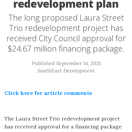
redevelopment plan
The long proposed Laura Street
Trio redevelopment project has
received City Council approval for
$24.67 million financing package.
Published September 14, 2021
SouthEast Development
Click here for article comments
The Laura Street Trio redevelopment project
has received approval for a financing package