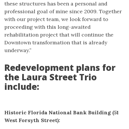
these structures has been a personal and
professional goal of mine since 2009. Together
with our project team, we look forward to
proceeding with this long-awaited
rehabilitation project that will continue the
Downtown transformation that is already
underway.”
Redevelopment plans for
the Laura Street Trio
include:
Historic Florida National Bank Building (51
West Forsyth Street):