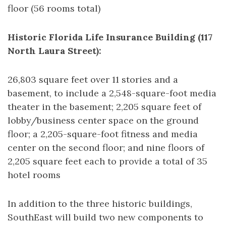
floor (56 rooms total)
Historic Florida Life Insurance Building (117
North Laura Street):
26,803 square feet over 11 stories and a
basement, to include a 2,548-square-foot media
theater in the basement; 2,205 square feet of
lobby/business center space on the ground
floor; a 2,205-square-foot fitness and media
center on the second floor; and nine floors of
2,205 square feet each to provide a total of 35
hotel rooms
In addition to the three historic buildings,
SouthEast will build two new components to