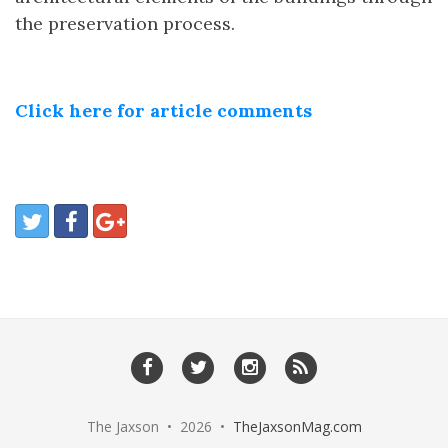
the preservation process.
Click here for article comments
The Jaxson • 2026 •
TheJaxsonMag.com