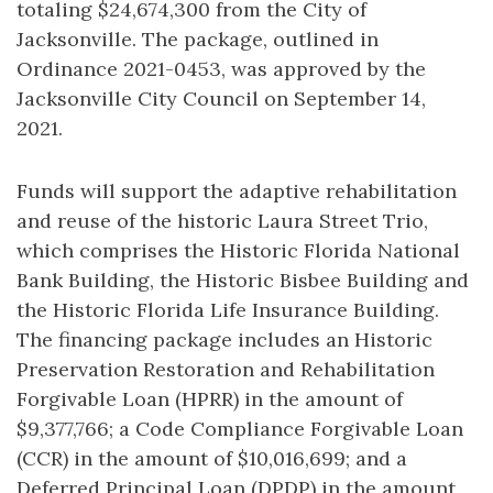
totaling $24,674,300 from the City of
Jacksonville. The package, outlined in
Ordinance 2021-0453, was approved by the
Jacksonville City Council on September 14,
2021.
Funds will support the adaptive rehabilitation
and reuse of the historic Laura Street Trio,
which comprises the Historic Florida National
Bank Building, the Historic Bisbee Building and
the Historic Florida Life Insurance Building.
The financing package includes an Historic
Preservation Restoration and Rehabilitation
Forgivable Loan (HPRR) in the amount of
$9,377,766; a Code Compliance Forgivable Loan
(CCR) in the amount of $10,016,699; and a
Deferred Principal Loan (DPDP) in the amount