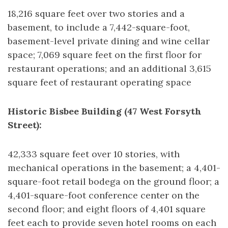
18,216 square feet over two stories and a
basement, to include a 7,442-square-foot,
basement-level private dining and wine cellar
space; 7,069 square feet on the first floor for
restaurant operations; and an additional 3,615
square feet of restaurant operating space
Historic Bisbee Building (47 West Forsyth
Street):
42,333 square feet over 10 stories, with
mechanical operations in the basement; a 4,401-
square-foot retail bodega on the ground floor; a
4,401-square-foot conference center on the
second floor; and eight floors of 4,401 square
feet each to provide seven hotel rooms on each