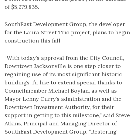
of $5,279,835.
SouthEast Development Group, the developer
for the Laura Street Trio project, plans to begin
construction this fall.
“With today’s approval from the City Council,
Downtown Jacksonville is one step closer to
regaining use of its most significant historic
buildings. I’d like to extend special thanks to
Councilmember Michael Boylan, as well as
Mayor Lenny Curry’s administration and the
Downtown Investment Authority, for their
support in getting to this milestone,” said Steve
Atkins, Principal and Managing Director of
SouthEast Development Group. “Restoring