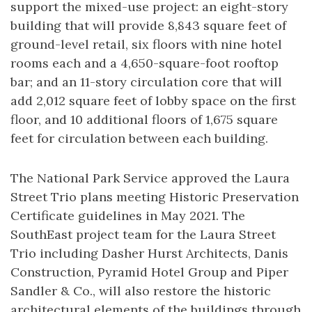
support the mixed-use project: an eight-story
building that will provide 8,843 square feet of
ground-level retail, six floors with nine hotel
rooms each and a 4,650-square-foot rooftop
bar; and an 11-story circulation core that will
add 2,012 square feet of lobby space on the first
floor, and 10 additional floors of 1,675 square
feet for circulation between each building.
The National Park Service approved the Laura
Street Trio plans meeting Historic Preservation
Certificate guidelines in May 2021. The
SouthEast project team for the Laura Street
Trio including Dasher Hurst Architects, Danis
Construction, Pyramid Hotel Group and Piper
Sandler & Co., will also restore the historic
architectural elements of the buildings through