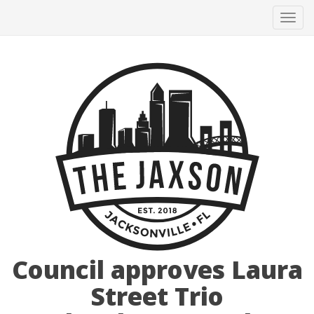
Tog
navi
Council approves Laura
Street Trio