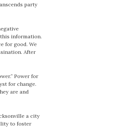
transcends party
negative
this information.
rce for good. We
sination. After
wer.” Power for
yst for change.
they are and
cksonville a city
lity to foster