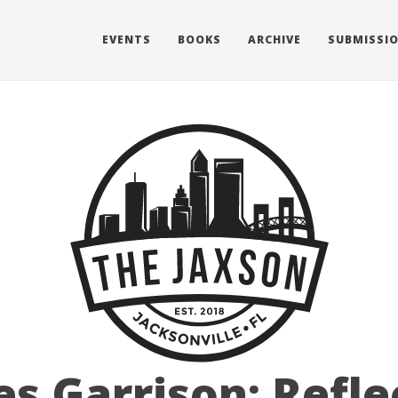
EVENTS
BOOKS
ARCHIVE
SUBMISSI
es Garrison: Refle