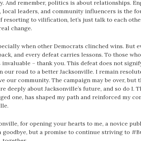
. And remember, politics is about relationships. E
 local leaders, and community influencers is the fo
 resorting to vilification, let’s just talk to each othe
 real change.
pecially when other Democrats clinched wins. But ev
ack, and every defeat carries lessons. To those who
invaluable – thank you. This defeat does not signif
n our road to a better Jacksonville. I remain resolut
rve our community. The campaign may be over, but t
e deeply about Jacksonville’s future, and so do I. T
jagged one, has shaped my path and reinforced my c
lle.
nville, for opening your hearts to me, a novice publ
t a goodbye, but a promise to continue striving to #
, together.