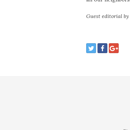
Guest editorial by