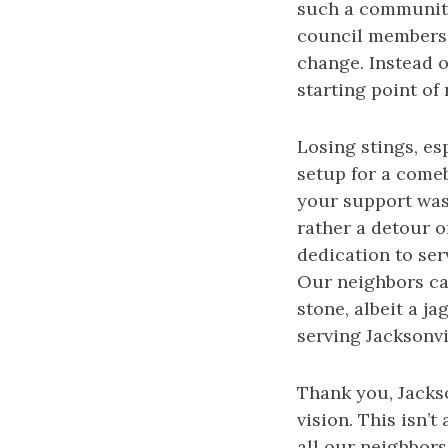
such a community
council members,
change. Instead of
starting point of
Losing stings, es
setup for a comeb
your support was 
rather a detour o
dedication to se
Our neighbors car
stone, albeit a 
serving Jacksonvi
Thank you, Jackso
vision. This isn’
all our neighbors