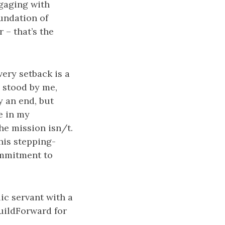
ngaging with
undation of
r – that’s the
ery setback is a
 stood by me,
y an end, but
e in my
he mission isn/t.
his stepping-
ommitment to
ic servant with a
BuildForward for