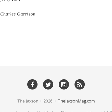
 Charles Garrison.
The Jaxson • 2026 •
TheJaxsonMag.com