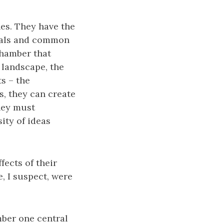
ines. They have the
goals and common
chamber that
 landscape, the
s – the
s, they can create
hey must
sity of ideas
fects of their
, I suspect, were
ember one central