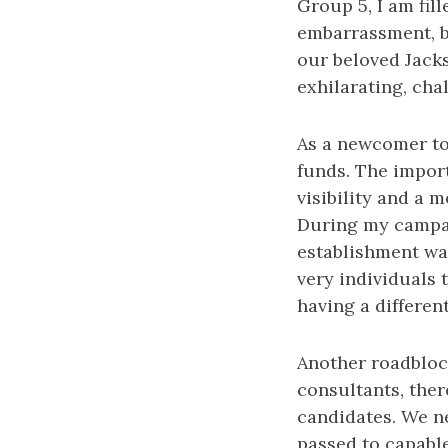
Group 5, I am fil
embarrassment, b
our beloved Jacks
exhilarating, cha
As a newcomer to 
funds. The import
visibility and a 
During my campaig
establishment was
very individuals 
having a differen
Another roadbloc
consultants, ther
candidates. We ne
passed to capabl