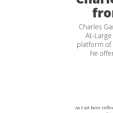
fro
Charles Gar
At-Large 
platform of
he offe
As I sit here ref