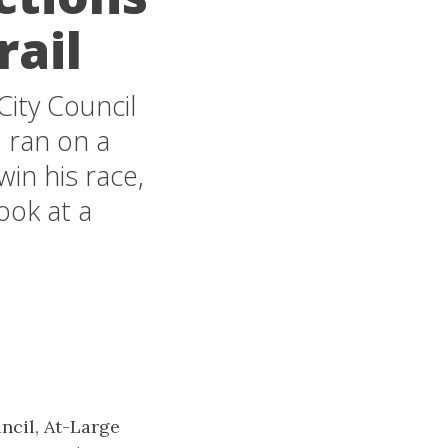
rail
City Council
, ran on a
in his race,
ook at a
uncil, At-Large