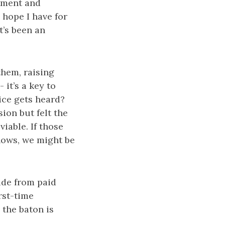
ntment and
hope I have for
t’s been an
them, raising
it’s a key to
oice gets heard?
ion but felt the
iable. If those
nows, we might be
ide from paid
rst-time
 the baton is