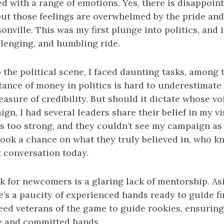
led with a range of emotions. Yes, there is disappoi
ut those feelings are overwhelmed by the pride and 
onville. This was my first plunge into politics, and i
llenging, and humbling ride.
the political scene, I faced daunting tasks, among 
ance of money in politics is hard to underestimate - 
measure of credibility. But should it dictate whose v
n, I had several leaders share their belief in my vis
 too strong, and they couldn’t see my campaign as v
took a chance on what they truly believed in, who k
t conversation today.
k for newcomers is a glaring lack of mentorship. As
e’s a paucity of experienced hands ready to guide fi
ed veterans of the game to guide rookies, ensuring
e and committed hands.