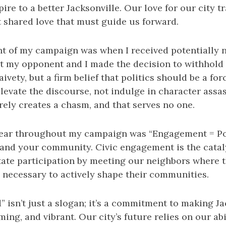
pire to a better Jacksonville. Our love for our city 
hat shared love that must guide us forward.
t of my campaign was when I received potentially 
t my opponent and I made the decision to withhold 
aivety, but a firm belief that politics should be a fo
elevate the discourse, not indulge in character assas
erely creates a chasm, and that serves no one.
dear throughout my campaign was “Engagement = Po
 and your community. Civic engagement is the catal
tate participation by meeting our neighbors where 
s necessary to actively shape their communities.
” isn’t just a slogan; it’s a commitment to making Ja
ming, and vibrant. Our city’s future relies on our abi