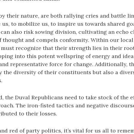
 by their nature, are both rallying cries and battle l
e us, to mobilize us, to inspire us towards shared 
 can also risk sowing division, cultivating an echo 
 of thought and compels conformity. Within our local
ust recognize that their strength lies in their root
pping into this potent wellspring of energy and idea
nd representative force for change. Additionally, t
 the diversity of their constituents but also a diver
.
, the Duval Republicans need to take stock of the ef
oach. The iron-fisted tactics and negative discourse
ibuted to their losses.
d red of party politics, it’s vital for us all to rem