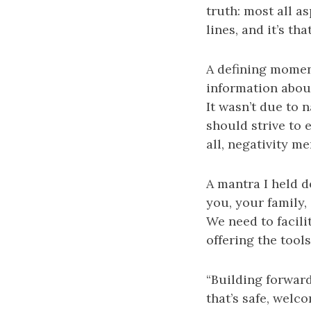
truth: most all as
lines, and it’s t
A defining momen
information abou
It wasn’t due to n
should strive to 
all, negativity m
A mantra I held 
you, your family,
We need to facili
offering the tool
“Building forward
that’s safe, welco