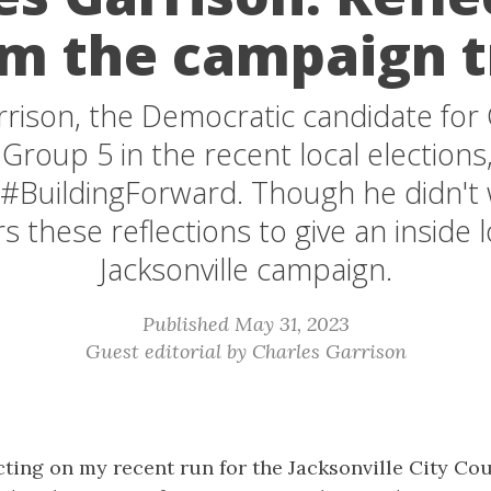
m the campaign t
rison, the Democratic candidate for 
Group 5 in the recent local elections
 #BuildingForward. Though he didn't w
rs these reflections to give an inside l
Jacksonville campaign.
Published May 31, 2023
Guest editorial by Charles Garrison
lecting on my recent run for the Jacksonville City Co