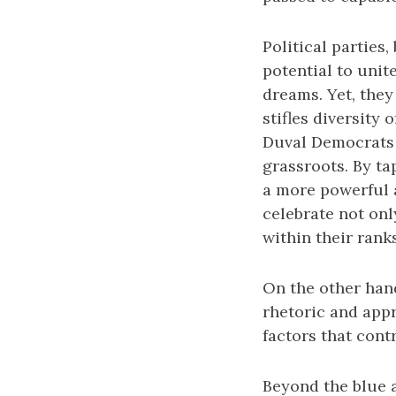
Political parties,
potential to unit
dreams. Yet, they
stifles diversity
Duval Democrats m
grassroots. By ta
a more powerful a
celebrate not only
within their ranks
On the other hand
rhetoric and appr
factors that contr
Beyond the blue an