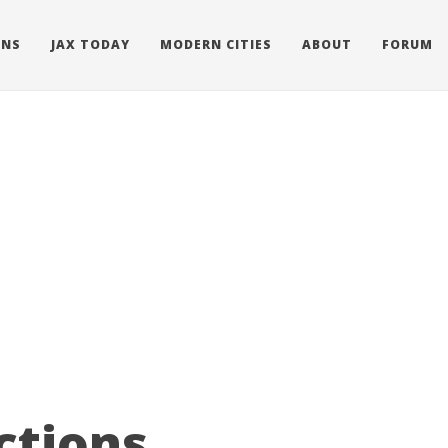
ONS
JAX TODAY
MODERN CITIES
ABOUT
FORUM
ctions