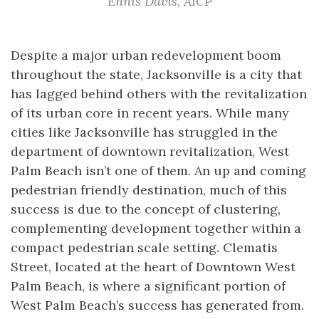
Ennis Davis, AICP
Despite a major urban redevelopment boom
throughout the state, Jacksonville is a city that
has lagged behind others with the revitalization
of its urban core in recent years. While many
cities like Jacksonville has struggled in the
department of downtown revitalization, West
Palm Beach isn’t one of them. An up and coming
pedestrian friendly destination, much of this
success is due to the concept of clustering,
complementing development together within a
compact pedestrian scale setting. Clematis
Street, located at the heart of Downtown West
Palm Beach, is where a significant portion of
West Palm Beach’s success has generated from.