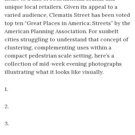
unique local retailers. Given its appeal to a
varied audience, Clematis Street has been voted
top ten “Great Places in America: Streets” by the
American Planning Association. For sunbelt
cities struggling to understand that concept of
clustering, complementing uses within a
compact pedestrian scale setting, here’s a
collection of mid-week evening photographs
illustrating what it looks like visually.
1.
2.
3.