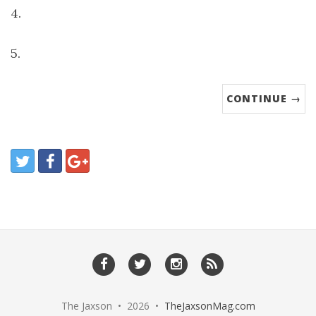
4.
5.
CONTINUE →
The Jaxson • 2026 •
TheJaxsonMag.com