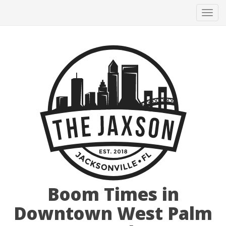
Tog
navi
Boom Times in
Downtown West Palm