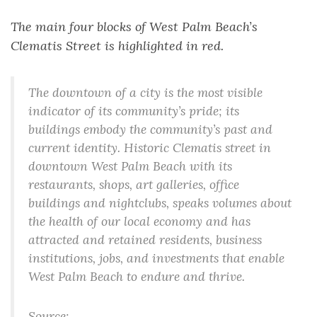
The main four blocks of West Palm Beach’s
Clematis Street is highlighted in red.
The downtown of a city is the most visible
indicator of its community’s pride; its
buildings embody the community’s past and
current identity. Historic Clematis street in
downtown West Palm Beach with its
restaurants, shops, art galleries, office
buildings and nightclubs, speaks volumes about
the health of our local economy and has
attracted and retained residents, business
institutions, jobs, and investments that enable
West Palm Beach to endure and thrive.
Source: