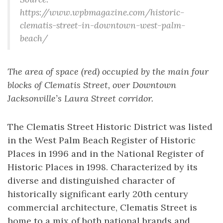
https://www.wpbmagazine.com/historic-
clematis-street-in-downtown-west-palm-
beach/
The area of space (red) occupied by the main four
blocks of Clematis Street, over Downtown
Jacksonville’s Laura Street corridor.
The Clematis Street Historic District was listed
in the West Palm Beach Register of Historic
Places in 1996 and in the National Register of
Historic Places in 1998. Characterized by its
diverse and distinguished character of
historically significant early 20th century
commercial architecture, Clematis Street is
home to a mix of both national brands and