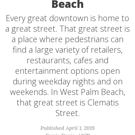
Beach
Every great downtown is home to
a great street. That great street is
a place where pedestrians can
find a large variety of retailers,
restaurants, cafes and
entertainment options open
during weekday nights and on
weekends. In West Palm Beach,
that great street is Clematis
Street.
Published April 1, 2019