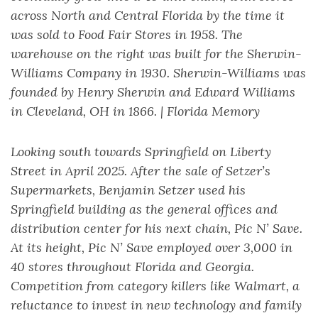
across North and Central Florida by the time it
was sold to Food Fair Stores in 1958. The
warehouse on the right was built for the Sherwin-
Williams Company in 1930. Sherwin-Williams was
founded by Henry Sherwin and Edward Williams
in Cleveland, OH in 1866. | Florida Memory
Looking south towards Springfield on Liberty
Street in April 2025. After the sale of Setzer’s
Supermarkets, Benjamin Setzer used his
Springfield building as the general offices and
distribution center for his next chain, Pic N’ Save.
At its height, Pic N’ Save employed over 3,000 in
40 stores throughout Florida and Georgia.
Competition from category killers like Walmart, a
reluctance to invest in new technology and family