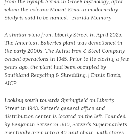
from the nymph Aetna in Greek mythology, after
whom the volcano Mount Etna in modern-day
Sicily is said to be named. | Florida Memory
A similar view from Liberty Street in April 2025.
The American Bakeries plant was demolished in
the early 2000s. The Aetna Iron & Steel Company
ceased operations in 1945. Prior to its closing a few
years ago, the plant had been occupied by
Southland Recycling & Shredding. | Ennis Davis,
AICP
Looking south towards Springfield on Liberty
Street in 1943. Setzer’s general office and
distribution center is located on the left. Founded
by Benjamin Setzer in 1910, Setzer’s Supermarkets
eventually grew into a 40 unit chain, with stores