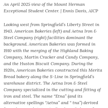
An April 2025 view of the Mount Herman
Exceptional Student Center. | Ennis Davis, AICP
Looking west from Springfield’s Liberty Street in
1943. American Bakeries (left) and Aetna Iron &
Steel Company (right) facilities dominant the
background. American Bakeries was formed in
1910 with the merging of the Highland Baking
Company, Martin Cracker and Candy Company,
and the Huston Biscuit Company. During the
1920s, American Bakeries constructed this Merita
Bread bakery along the S-Line in Springfield’s
warehouse district. The Aetna Iron & Steel
Company specialized in the cutting and fitting of
iron and steel. The name “Etna” (and its
alternative spellings “Aetna” and “ tna”) derived