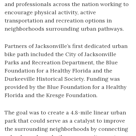
and professionals across the nation working to
encourage physical activity, active
transportation and recreation options in
neighborhoods surrounding urban pathways.
Partners of Jacksonville’s first dedicated urban
bike path included the City of Jacksonville
Parks and Recreation Department, the Blue
Foundation for a Healthy Florida and the
Durkeeville Historical Society. Funding was
provided by the Blue Foundation for a Healthy
Florida and the Kresge Foundation.
The goal was to create a 4.8-mile linear urban
park that could serve as a catalyst to improve
the surrounding neighborhoods by connecting