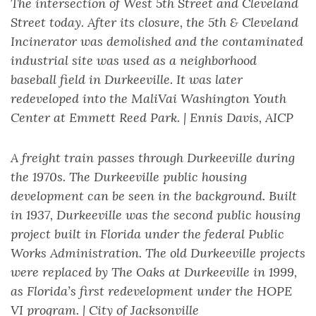
The intersection of West 5th Street and Cleveland
Street today. After its closure, the 5th & Cleveland
Incinerator was demolished and the contaminated
industrial site was used as a neighborhood
baseball field in Durkeeville. It was later
redeveloped into the MaliVai Washington Youth
Center at Emmett Reed Park. | Ennis Davis, AICP
A freight train passes through Durkeeville during
the 1970s. The Durkeeville public housing
development can be seen in the background. Built
in 1937, Durkeeville was the second public housing
project built in Florida under the federal Public
Works Administration. The old Durkeeville projects
were replaced by The Oaks at Durkeeville in 1999,
as Florida’s first redevelopment under the HOPE
VI program. | City of Jacksonville