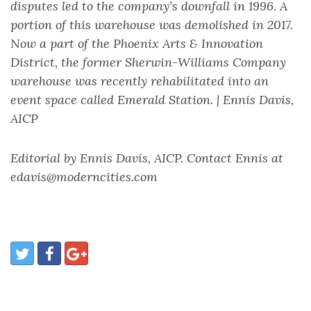
disputes led to the company’s downfall in 1996. A
portion of this warehouse was demolished in 2017.
Now a part of the Phoenix Arts & Innovation
District, the former Sherwin-Williams Company
warehouse was recently rehabilitated into an
event space called Emerald Station. | Ennis Davis,
AICP
Editorial by Ennis Davis, AICP. Contact Ennis at
edavis@moderncities.com