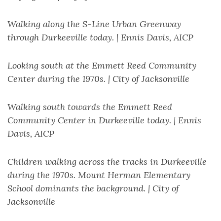
Walking along the S-Line Urban Greenway
through Durkeeville today. | Ennis Davis, AICP
Looking south at the Emmett Reed Community
Center during the 1970s. | City of Jacksonville
Walking south towards the Emmett Reed
Community Center in Durkeeville today. | Ennis
Davis, AICP
Children walking across the tracks in Durkeeville
during the 1970s. Mount Herman Elementary
School dominants the background. | City of
Jacksonville