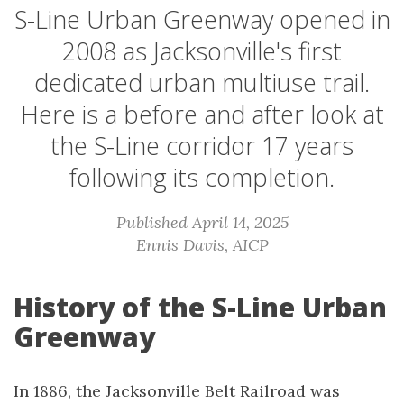
S-Line Urban Greenway opened in
2008 as Jacksonville's first
dedicated urban multiuse trail.
Here is a before and after look at
the S-Line corridor 17 years
following its completion.
Published April 14, 2025
Ennis Davis, AICP
History of the S-Line Urban
Greenway
In 1886, the Jacksonville Belt Railroad was