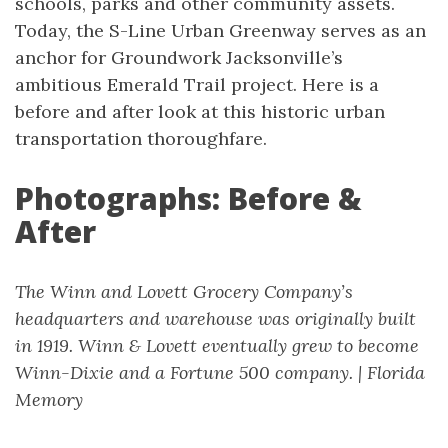
schools, parks and other community assets.
Today, the S-Line Urban Greenway serves as an
anchor for Groundwork Jacksonville’s
ambitious Emerald Trail project. Here is a
before and after look at this historic urban
transportation thoroughfare.
Photographs: Before &
After
The Winn and Lovett Grocery Company’s
headquarters and warehouse was originally built
in 1919. Winn & Lovett eventually grew to become
Winn-Dixie and a Fortune 500 company. | Florida
Memory