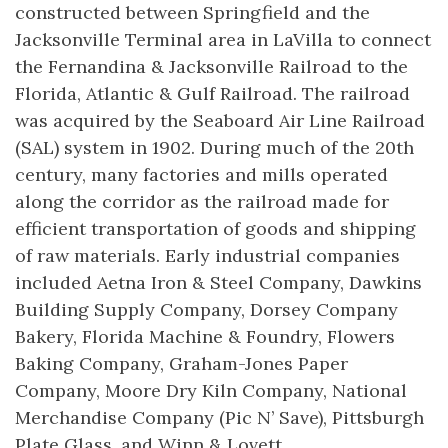
constructed between Springfield and the
Jacksonville Terminal area in LaVilla to connect
the Fernandina & Jacksonville Railroad to the
Florida, Atlantic & Gulf Railroad. The railroad
was acquired by the Seaboard Air Line Railroad
(SAL) system in 1902. During much of the 20th
century, many factories and mills operated
along the corridor as the railroad made for
efficient transportation of goods and shipping
of raw materials. Early industrial companies
included Aetna Iron & Steel Company, Dawkins
Building Supply Company, Dorsey Company
Bakery, Florida Machine & Foundry, Flowers
Baking Company, Graham-Jones Paper
Company, Moore Dry Kiln Company, National
Merchandise Company (Pic N’ Save), Pittsburgh
Plate Glass, and Winn & Lovett.