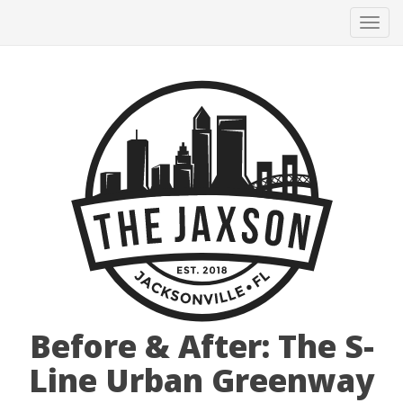
Tog
navi
Before & After: The S-
Line Urban Greenway