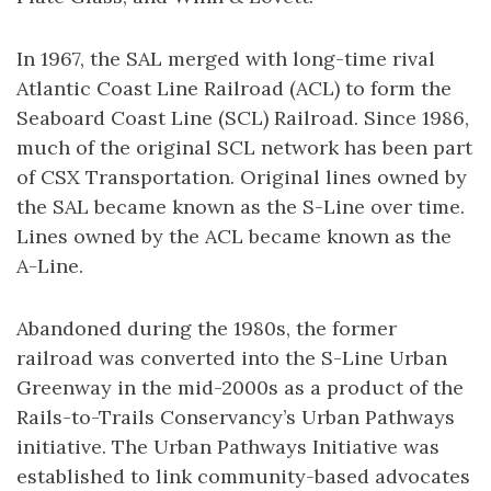
In 1967, the SAL merged with long-time rival
Atlantic Coast Line Railroad (ACL) to form the
Seaboard Coast Line (SCL) Railroad. Since 1986,
much of the original SCL network has been part
of CSX Transportation. Original lines owned by
the SAL became known as the S-Line over time.
Lines owned by the ACL became known as the
A-Line.
Abandoned during the 1980s, the former
railroad was converted into the S-Line Urban
Greenway in the mid-2000s as a product of the
Rails-to-Trails Conservancy’s Urban Pathways
initiative. The Urban Pathways Initiative was
established to link community-based advocates