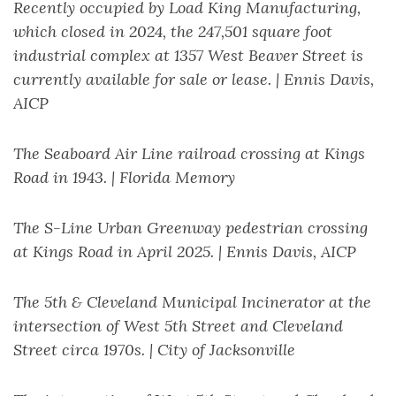
Recently occupied by Load King Manufacturing,
which closed in 2024, the 247,501 square foot
industrial complex at 1357 West Beaver Street is
currently available for sale or lease. | Ennis Davis,
AICP
The Seaboard Air Line railroad crossing at Kings
Road in 1943. | Florida Memory
The S-Line Urban Greenway pedestrian crossing
at Kings Road in April 2025. | Ennis Davis, AICP
The 5th & Cleveland Municipal Incinerator at the
intersection of West 5th Street and Cleveland
Street circa 1970s. | City of Jacksonville