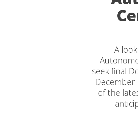
Ce
A look
Autonomous
seek final 
December 1
of the lat
antici