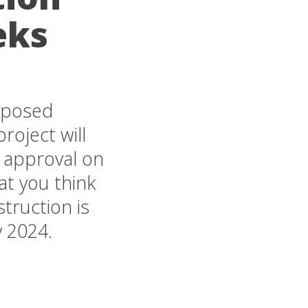
eks
roposed
roject will
 approval on
t you think
truction is
y 2024.