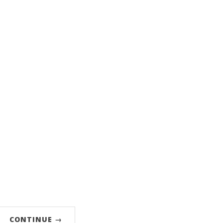
CONTINUE →