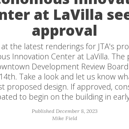
nter at LaVilla se
approval
 at the latest renderings for JTA's p
 Innovation Center at LaVilla. The p
Downtown Development Review Board
4th. Take a look and let us know wha
est proposed design. If approved, cons
pated to begin on the building in earl
Published December 8, 2023
Mike Field