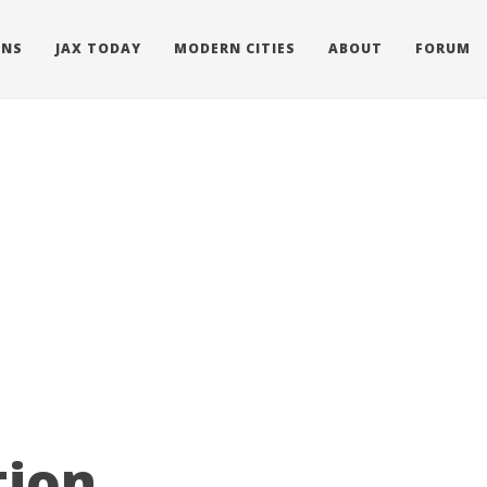
ONS
JAX TODAY
MODERN CITIES
ABOUT
FORUM
ion