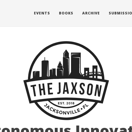
EVENTS
BOOKS
ARCHIVE
SUBMISSI
tonomous Innovat