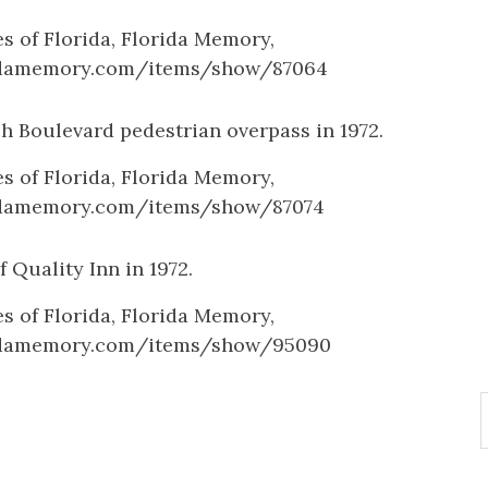
es of Florida, Florida Memory,
ridamemory.com/items/show/87064
h Boulevard pedestrian overpass in 1972.
es of Florida, Florida Memory,
ridamemory.com/items/show/87074
f Quality Inn in 1972.
es of Florida, Florida Memory,
ridamemory.com/items/show/95090