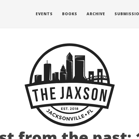
EVENTS
BOOKS
ARCHIVE
SUBMISSI
st from the past: