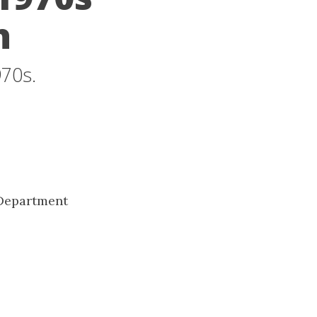
h
970s.
 Department