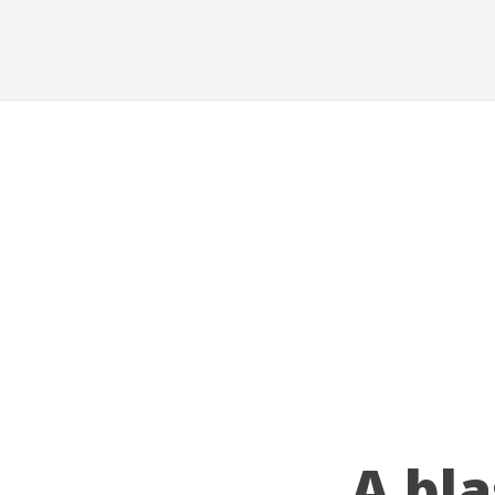
A bla