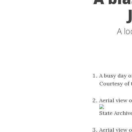
A lo
A busy day o
Courtesy of 
Aerial view o
State Archiv
Aerial view o