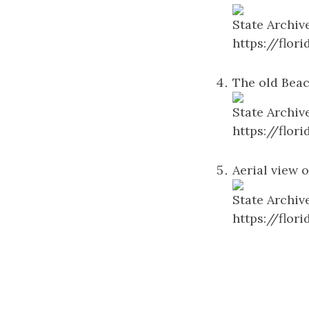
State Archiv
https://flo
The old Beac
State Archiv
https://flo
Aerial view o
State Archiv
https://flo