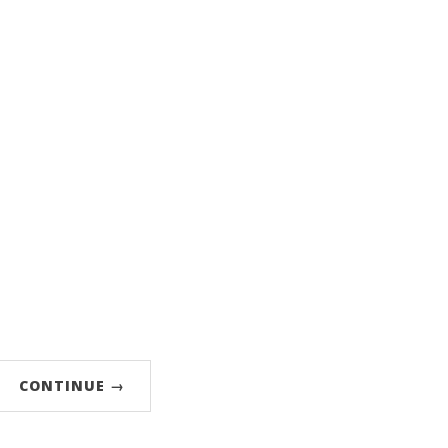
CONTINUE →