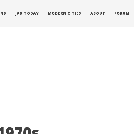
ONS
JAX TODAY
MODERN CITIES
ABOUT
FORUM
 1970s