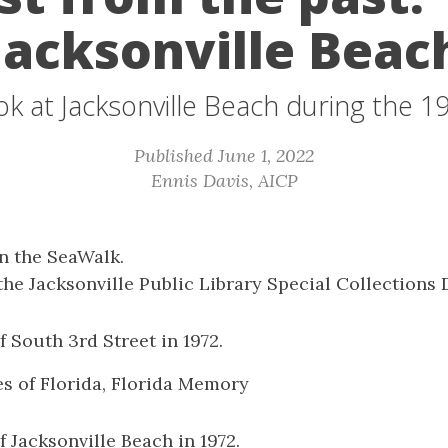
Jacksonville Beac
ok at Jacksonville Beach during the 1
Published June 1, 2022
Ennis Davis, AICP
n the SeaWalk.
the Jacksonville Public Library Special Collections
f South 3rd Street in 1972.
es of Florida, Florida Memory
f Jacksonville Beach in 1972.