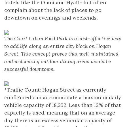
hotels like the Omni and Hyatt- but often
complain about the lack of places to go
downtown on evenings and weekends.
The Court Urban Food Park is a cost-effective way
to add life along an entire city block on Hogan
Street. This concept proves that well-maintained
and welcoming outdoor dining areas would be
successful downtown.
*Traffic Count: Hogan Street as currently
configured can accommodate a maximum daily
vehicle capacity of 18,252. Less than 12% of that
capacity is used, meaning that on an average
day there is an excess vehicular capacity of