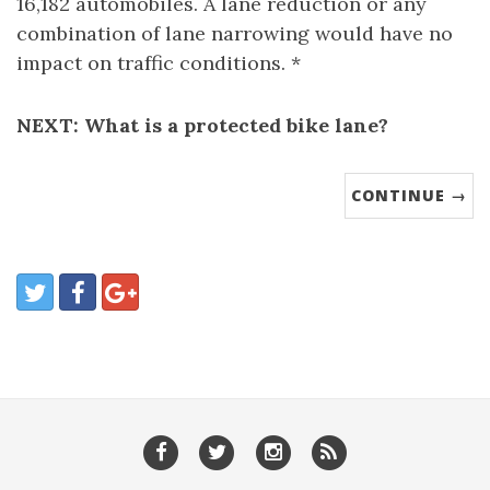
16,182 automobiles. A lane reduction or any
combination of lane narrowing would have no
impact on traffic conditions. *
NEXT: What is a protected bike lane?
CONTINUE →