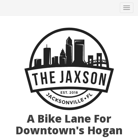
Tog
navi
A Bike Lane For
Downtown's Hogan