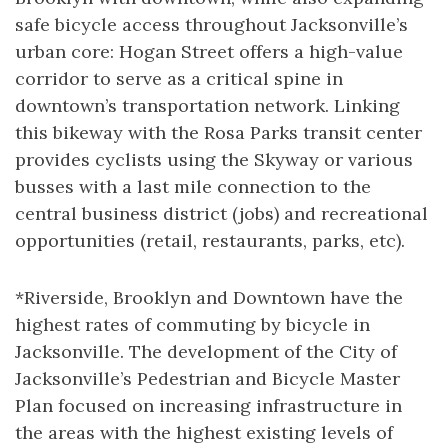
safe bicycle access throughout Jacksonville’s
urban core: Hogan Street offers a high-value
corridor to serve as a critical spine in
downtown’s transportation network. Linking
this bikeway with the Rosa Parks transit center
provides cyclists using the Skyway or various
busses with a last mile connection to the
central business district (jobs) and recreational
opportunities (retail, restaurants, parks, etc).
*Riverside, Brooklyn and Downtown have the
highest rates of commuting by bicycle in
Jacksonville. The development of the City of
Jacksonville’s Pedestrian and Bicycle Master
Plan focused on increasing infrastructure in
the areas with the highest existing levels of