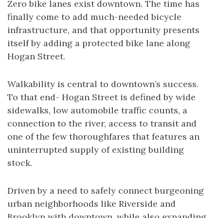
Zero bike lanes exist downtown. The time has
finally come to add much-needed bicycle
infrastructure, and that opportunity presents
itself by adding a protected bike lane along
Hogan Street.
Walkability is central to downtown’s success.
To that end- Hogan Street is defined by wide
sidewalks, low automobile traffic counts, a
connection to the river, access to transit and
one of the few thoroughfares that features an
uninterrupted supply of existing building
stock.
Driven by a need to safely connect burgeoning
urban neighborhoods like Riverside and
Brooklyn with downtown, while also expanding