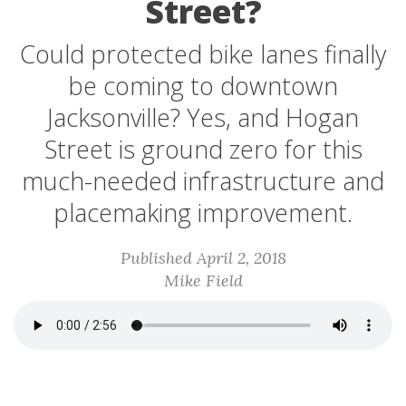
Street?
Could protected bike lanes finally
be coming to downtown
Jacksonville? Yes, and Hogan
Street is ground zero for this
much-needed infrastructure and
placemaking improvement.
Published April 2, 2018
Mike Field