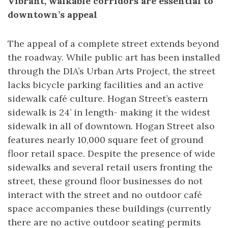
Vibrant, walkable corridors are essential to
downtown’s appeal
The appeal of a complete street extends beyond
the roadway. While public art has been installed
through the DIA’s Urban Arts Project, the street
lacks bicycle parking facilities and an active
sidewalk café culture. Hogan Street’s eastern
sidewalk is 24’ in length- making it the widest
sidewalk in all of downtown. Hogan Street also
features nearly 10,000 square feet of ground
floor retail space. Despite the presence of wide
sidewalks and several retail users fronting the
street, these ground floor businesses do not
interact with the street and no outdoor café
space accompanies these buildings (currently
there are no active outdoor seating permits