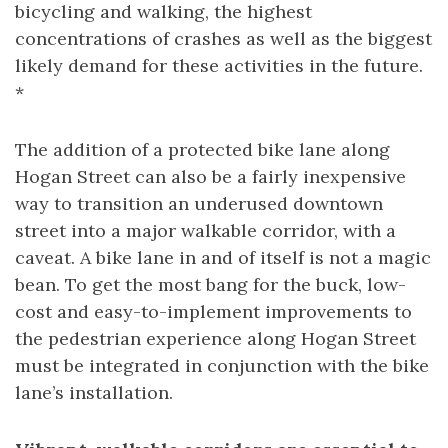
bicycling and walking, the highest
concentrations of crashes as well as the biggest
likely demand for these activities in the future.
*
The addition of a protected bike lane along
Hogan Street can also be a fairly inexpensive
way to transition an underused downtown
street into a major walkable corridor, with a
caveat. A bike lane in and of itself is not a magic
bean. To get the most bang for the buck, low-
cost and easy-to-implement improvements to
the pedestrian experience along Hogan Street
must be integrated in conjunction with the bike
lane’s installation.