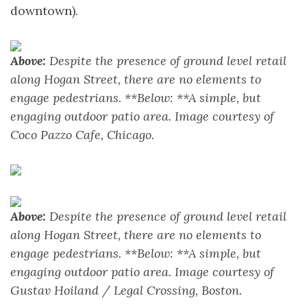
downtown).
Above:
Despite the presence of ground level retail
along Hogan Street, there are no elements to
engage pedestrians. **Below: **A simple, but
engaging outdoor patio area. Image courtesy of
Coco Pazzo Cafe, Chicago.
Above:
Despite the presence of ground level retail
along Hogan Street, there are no elements to
engage pedestrians. **Below: **A simple, but
engaging outdoor patio area. Image courtesy of
Gustav Hoiland / Legal Crossing, Boston.