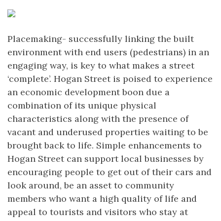
Placemaking- successfully linking the built
environment with end users (pedestrians) in an
engaging way, is key to what makes a street
‘complete’. Hogan Street is poised to experience
an economic development boon due a
combination of its unique physical
characteristics along with the presence of
vacant and underused properties waiting to be
brought back to life. Simple enhancements to
Hogan Street can support local businesses by
encouraging people to get out of their cars and
look around, be an asset to community
members who want a high quality of life and
appeal to tourists and visitors who stay at