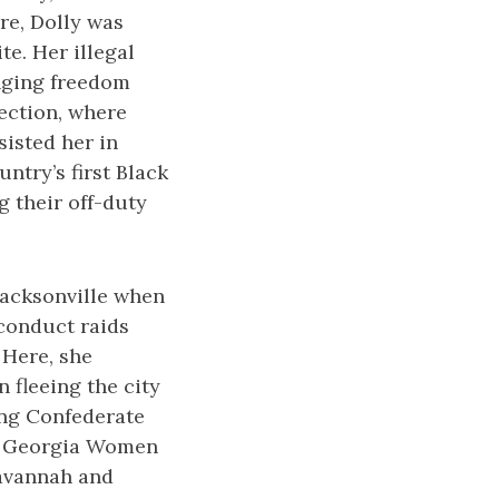
re, Dolly was
te. Her illegal
nging freedom
tection, where
sisted her in
ntry’s first Black
 their off-duty
Jacksonville when
 conduct raids
 Here, she
 fleeing the city
ing Confederate
 A Georgia Women
Savannah and