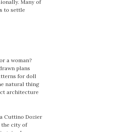
ionally. Many of
 to settle
for a woman?
 drawn plans
atterns for doll
he natural thing
ect architecture
ta Cuttino Dozier
the city of