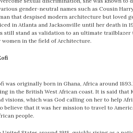
 overcome sexual discrimination, she was known to d
various gender-neutral names such as Cousin Harry
oman that despised modern architecture but loved 
iced in Atlanta and Jacksonville until her death in 19
 still stand as validation to an ultimate trailblazer
 women in the field of Architecture.
ofi
i was originally born in Ghana, Africa around 1893.
ng in the British West African coast. It is said that 
d visions, which was God calling on her to help Afr
o believe that it was her mission to travel to Americ
rican people.
e United States around 1918, quickly rising as a natio