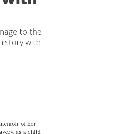
mage to the
history with
 memoir of her
avery, as a child