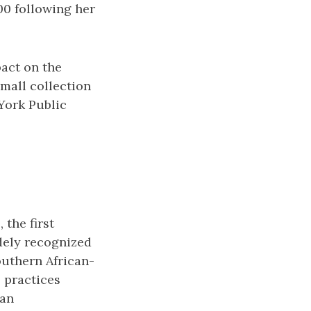
00 following her
pact on the
mall collection
 York Public
 the first
dely recognized
southern African-
 practices
 an