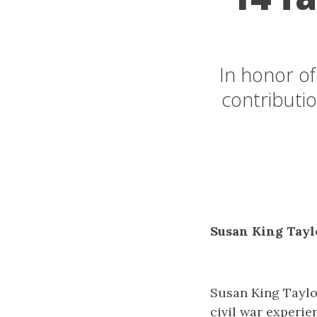
In honor o
contributio
Susan King Tayl
Susan King Taylo
civil war experie