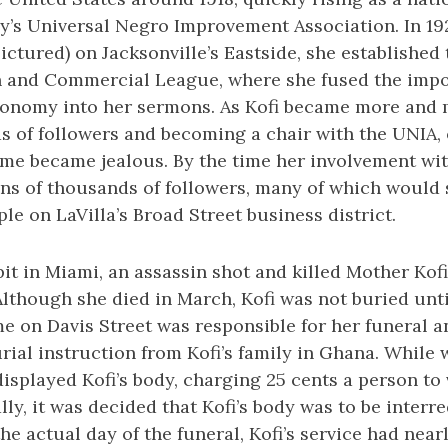
’s Universal Negro Improvement Association. In 1927
ctured) on Jacksonville’s Eastside, she established 
 and Commercial League, where she fused the impo
onomy into her sermons. As Kofi became more and 
s of followers and becoming a chair with the UNIA, 
time became jealous. By the time her involvement wi
ns of thousands of followers, many of which would 
e on LaVilla’s Broad Street business district.
it in Miami, an assassin shot and killed Mother Kofi
 Although she died in March, Kofi was not buried unti
e on Davis Street was responsible for her funeral 
urial instruction from Kofi’s family in Ghana. While 
 displayed Kofi’s body, charging 25 cents a person to
lly, it was decided that Kofi’s body was to be interr
he actual day of the funeral, Kofi’s service had near