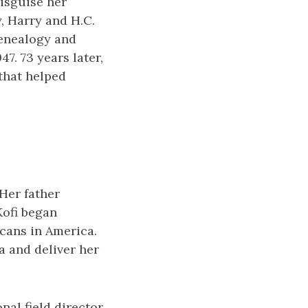
isguise her
, Harry and H.C.
genealogy and
47. 73 years later,
 that helped
Her father
Kofi began
icans in America.
a and deliver her
nal field director