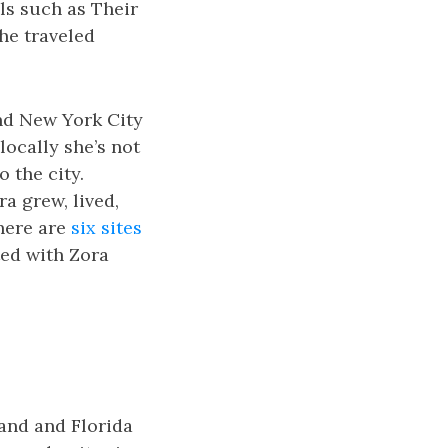
els such as Their
he traveled
and New York City
locally she’s not
 the city.
ra grew, lived,
 here are
six sites
ted with Zora
and and Florida