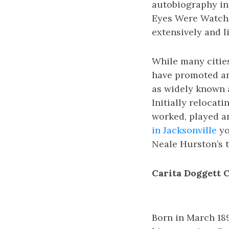
autobiography in 
Eyes Were Watchi
extensively and li
While many cities
have promoted and
as widely known a
Initially relocati
worked, played an
in Jacksonville
yo
Neale Hurston’s t
Carita Doggett 
Born in March 18