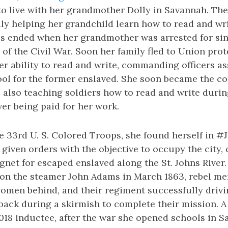
o live with her grandmother Dolly in Savannah. The
lly helping her grandchild learn how to read and wri
s ended when her grandmother was arrested for si
of the Civil War. Soon her family fled to Union pro
r ability to read and write, commanding officers as
ol for the former enslaved. She soon became the cou
also teaching soldiers how to read and write during
er being paid for her work.
e 33rd U. S. Colored Troops, she found herself in #
given orders with the objective to occupy the city,
et for escaped enslaved along the St. Johns River.
 on the steamer John Adams in March 1863, rebel men
women behind, and their regiment successfully driv
back during a skirmish to complete their mission.
018 inductee, after the war she opened schools in 