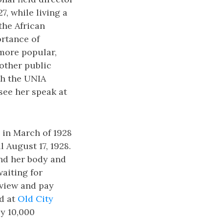
, while living a
the African
rtance of
more popular,
other public
th the UNIA
see her speak at
 in March of 1928
l August 17, 1928.
and her body and
waiting for
 view and pay
ed at
Old City
ly 10,000