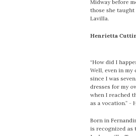
Midway before mo
those she taught 
Lavilla.
Henrietta Cutti
“How did I happe
Well, even in my 
since I was seven.
dresses for my ow
when I reached th
as a vocation.” -
Born in Fernandin
is recognized as