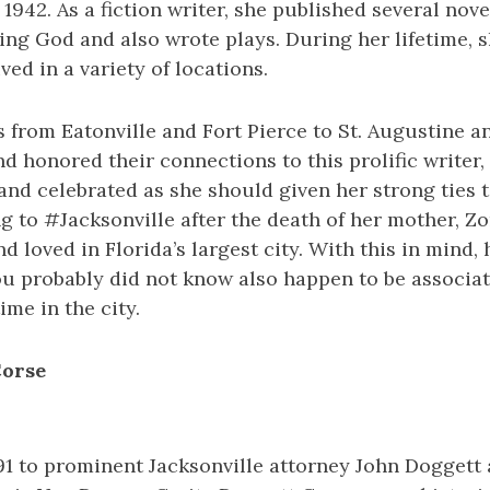
1942. As a fiction writer, she published several nov
ng God and also wrote plays. During her lifetime, s
ved in a variety of locations.
 from Eatonville and Fort Pierce to St. Augustine 
 honored their connections to this prolific writer, 
nd celebrated as she should given her strong ties to
ng to #Jacksonville after the death of her mother, Zo
d loved in Florida’s largest city. With this in mind,
u probably did not know also happen to be associa
ime in the city.
Corse
91 to prominent Jacksonville attorney John Doggett 