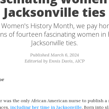
Jacksonville ties
f Women's History Month, we pay ho
ns of fourteen fascinating women in 
Jacksonville ties.
Published March 6, 2024
Editorial by Ennis Davis, AICP
or
r was the only African American nurse to publish a
nces,
including her time in Jacksonville
. Born into sl