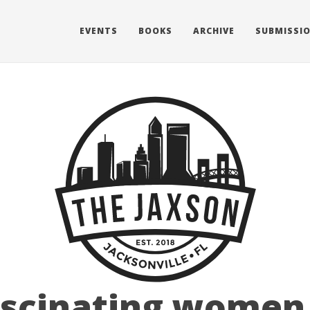
EVENTS
BOOKS
ARCHIVE
SUBMISSI
ascinating women