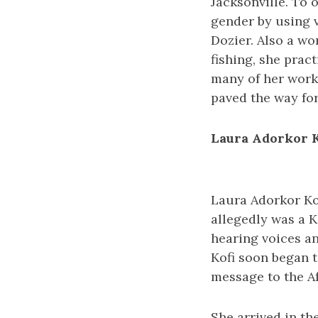
Jacksonville. To
gender by using 
Dozier. Also a w
fishing, she pract
many of her works
paved the way for
Laura Adorkor K
Laura Adorkor Kof
allegedly was a Ki
hearing voices an
Kofi soon began t
message to the Af
She arrived in th