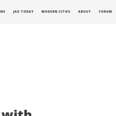
ONS
JAX TODAY
MODERN CITIES
ABOUT
FORUM
 with