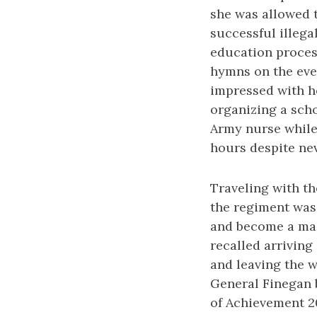
she was allowed t
successful illega
education proces
hymns on the eve 
impressed with he
organizing a scho
Army nurse while 
hours despite nev
Traveling with th
the regiment was 
and become a magn
recalled arriving
and leaving the 
General Finegan 
of Achievement 2