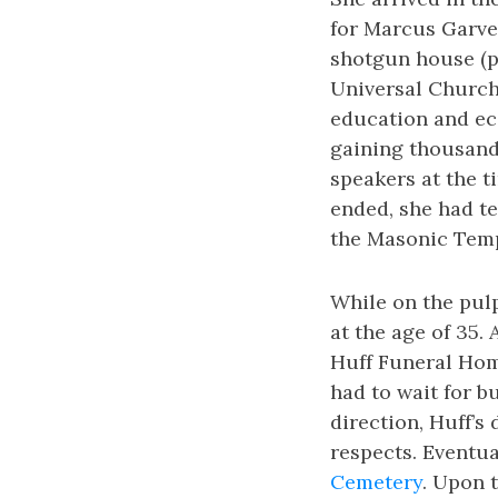
for Marcus Garvey
shotgun house (pi
Universal Church
education and ec
gaining thousand
speakers at the 
ended, she had te
the Masonic Templ
While on the pulp
at the age of 35.
Huff Funeral Hom
had to wait for b
direction, Huff’s
respects. Eventua
Cemetery
. Upon t