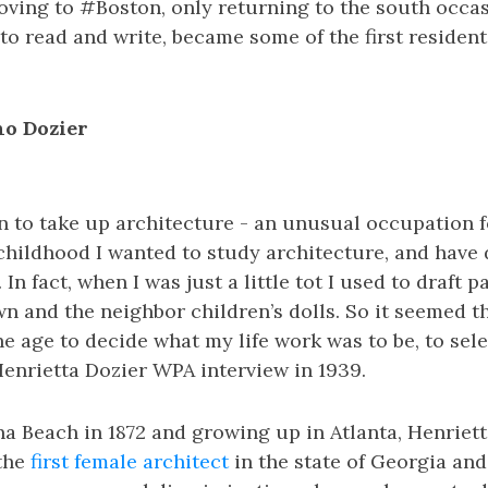
ving to #Boston, only returning to the south occas
to read and write, became some of the first residents
no Dozier
n to take up architecture - an unusual occupation 
childhood I wanted to study architecture, and have
 In fact, when I was just a little tot I used to draft p
n and the neighbor children’s dolls. So it seemed t
e age to decide what my life work was to be, to sel
 Henrietta Dozier WPA interview in 1939.
a Beach in 1872 and growing up in Atlanta, Henriet
 the
first female architect
in the state of Georgia and 