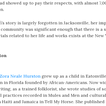
d showed up to pay their respects, with almost 7,0
n.
’s story is largely forgotten in Jacksonville, her im
 community was significant enough that there is a s
ials related to her life and works exists at the New
ton
Zora Neale Hurston
grew up as a child in Eatonville,
n in Florida founded by African-Americans. Now wi
riting, as a trained folklorist, she wrote studies of 
l practices recorded in Mules and Men and cultural
 Haiti and Jamaica in Tell My Horse. She published