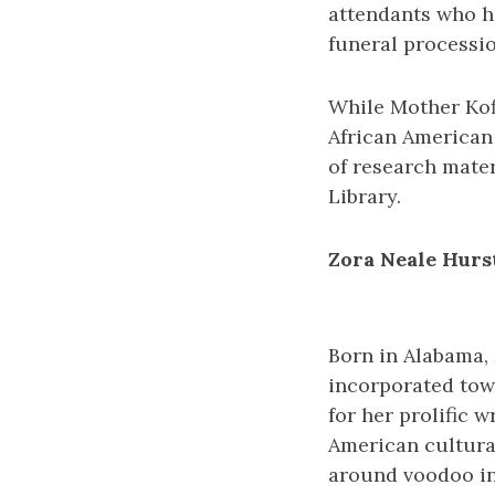
attendants who ha
funeral processio
While Mother Kofi
African American
of research mater
Library.
Zora Neale Hurs
Born in Alabama,
incorporated tow
for her prolific w
American cultura
around voodoo in