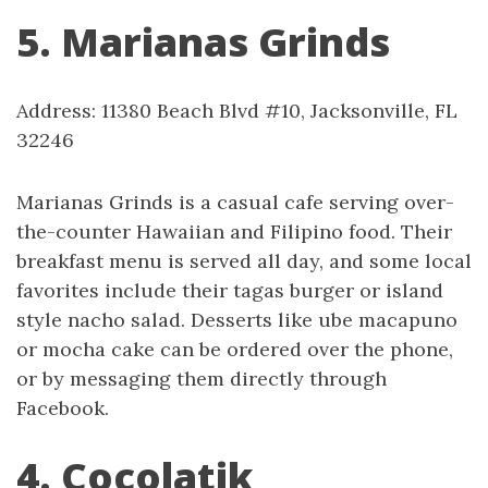
5. Marianas Grinds
Address: 11380 Beach Blvd #10, Jacksonville, FL
32246
Marianas Grinds is a casual cafe serving over-
the-counter Hawaiian and Filipino food. Their
breakfast menu is served all day, and some local
favorites include their tagas burger or island
style nacho salad. Desserts like ube macapuno
or mocha cake can be ordered over the phone,
or by messaging them directly through
Facebook.
4. Cocolatik