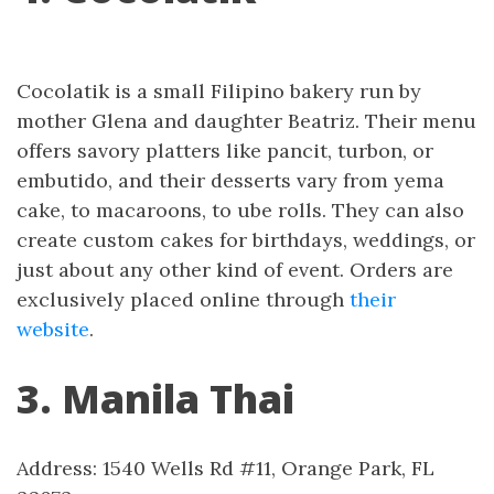
Cocolatik is a small Filipino bakery run by
mother Glena and daughter Beatriz. Their menu
offers savory platters like pancit, turbon, or
embutido, and their desserts vary from yema
cake, to macaroons, to ube rolls. They can also
create custom cakes for birthdays, weddings, or
just about any other kind of event. Orders are
exclusively placed online through
their
website
.
3. Manila Thai
Address: 1540 Wells Rd #11, Orange Park, FL