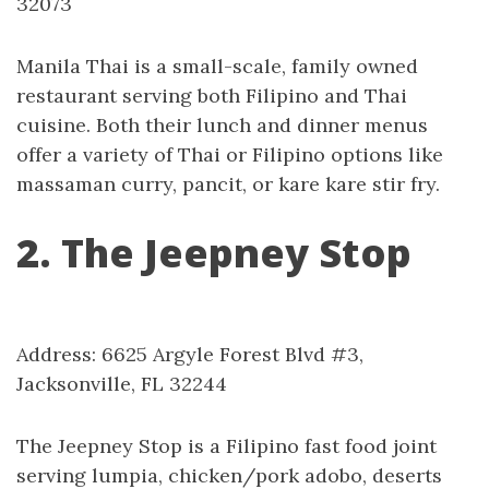
32073
Manila Thai is a small-scale, family owned
restaurant serving both Filipino and Thai
cuisine. Both their lunch and dinner menus
offer a variety of Thai or Filipino options like
massaman curry, pancit, or kare kare stir fry.
2. The Jeepney Stop
Address: 6625 Argyle Forest Blvd #3,
Jacksonville, FL 32244
The Jeepney Stop is a Filipino fast food joint
serving lumpia, chicken/pork adobo, deserts