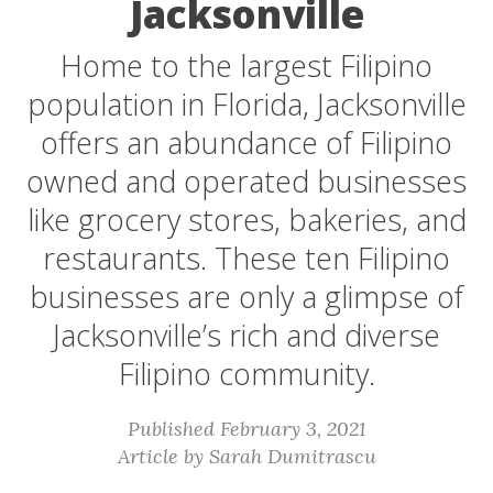
Jacksonville
Home to the largest Filipino
population in Florida, Jacksonville
offers an abundance of Filipino
owned and operated businesses
like grocery stores, bakeries, and
restaurants. These ten Filipino
businesses are only a glimpse of
Jacksonville’s rich and diverse
Filipino community.
Published February 3, 2021
Article by Sarah Dumitrascu