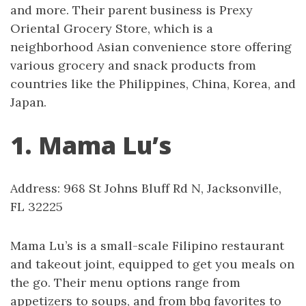
and more. Their parent business is Prexy
Oriental Grocery Store, which is a
neighborhood Asian convenience store offering
various grocery and snack products from
countries like the Philippines, China, Korea, and
Japan.
1. Mama Lu’s
Address: 968 St Johns Bluff Rd N, Jacksonville,
FL 32225
Mama Lu’s is a small-scale Filipino restaurant
and takeout joint, equipped to get you meals on
the go. Their menu options range from
appetizers to soups, and from bbq favorites to