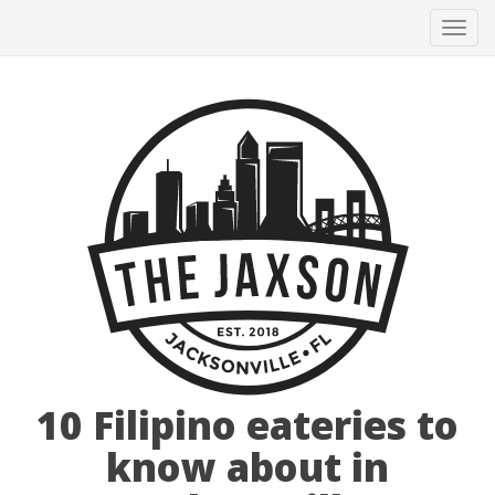
Tog
navi
10 Filipino eateries to
know about in