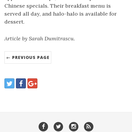
Chinese specials. Their breakfast menu is
served all day, and halo-halo is available for
dessert.
Article by Sarah Dumitrascu.
← PREVIOUS PAGE